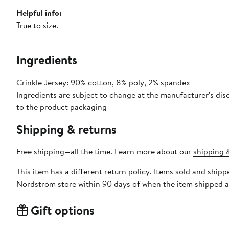
Helpful info:
True to size.
Ingredients
Crinkle Jersey: 90% cotton, 8% poly, 2% spandex
Ingredients are subject to change at the manufacturer's disc
to the product packaging
Shipping & returns
Free shipping—all the time. Learn more about our
shipping &
This item has a different return policy. Items sold and sh
Nordstrom store within 90 days of when the item shipped a
Gift options