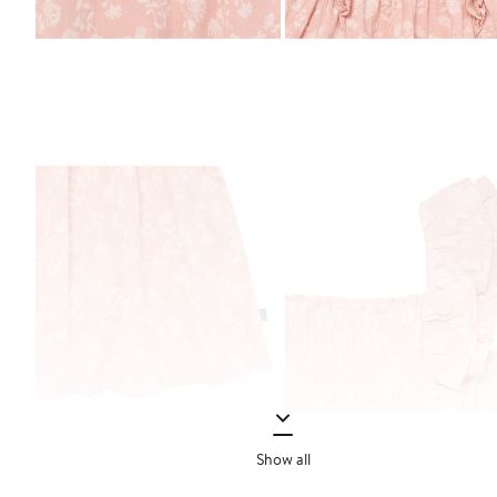
Show all