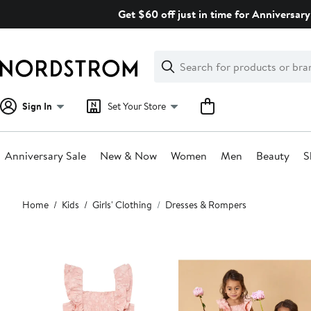
Skip
Get $60 off just in time for Anniversary
navigation
Clear
Search
Clear
Search
Text
Sign In
Set Your Store
Anniversary Sale
New & Now
Women
Men
Beauty
S
Main
Home
Kids
Girls' Clothing
Dresses & Rompers
content