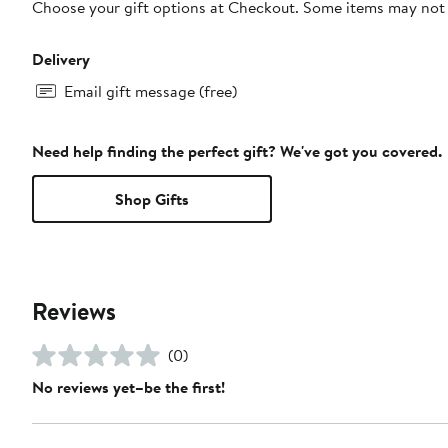
Choose your gift options at Checkout. Some items may not be
Delivery
Email gift message (free)
Need help finding the perfect gift? We've got you covered.
Shop Gifts
Reviews
(0)
No reviews yet–be the first!