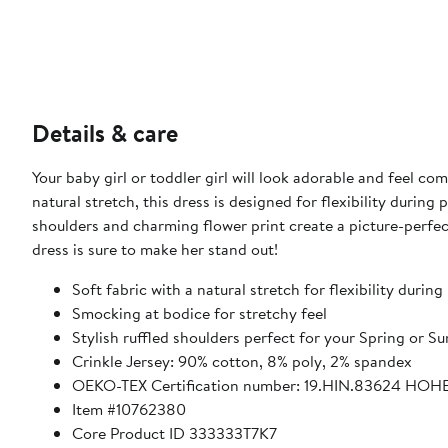
Details & care
Your baby girl or toddler girl will look adorable and feel co
natural stretch, this dress is designed for flexibility during
shoulders and charming flower print create a picture-perfect 
dress is sure to make her stand out!
Soft fabric with a natural stretch for flexibility during
Smocking at bodice for stretchy feel
Stylish ruffled shoulders perfect for your Spring or 
Crinkle Jersey: 90% cotton, 8% poly, 2% spandex
OEKO-TEX Certification number: 19.HIN.83624 HOH
Item #10762380
Core Product ID 333333T7K7