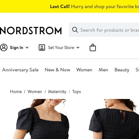
Skip
Last Call!
Hurry and shop your favorite br
navigation
Clear
Search
Clear
Search
Text
Sign In
Set Your Store
Anniversary Sale
New & Now
Women
Men
Beauty
S
Main
Home
Women
Maternity
Tops
content