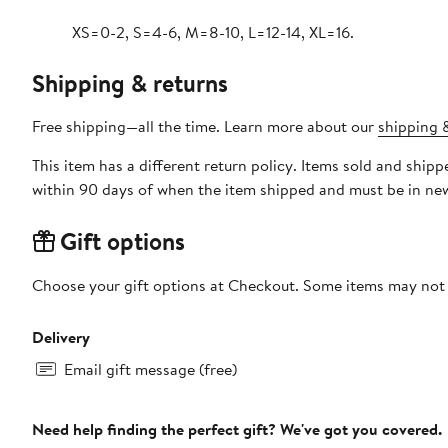
XS=0-2, S=4-6, M=8-10, L=12-14, XL=16.
Shipping & returns
Free shipping—all the time. Learn more about our
shipping &
This item has a different return policy. Items sold and ship
within 90 days of when the item shipped and must be in new
Gift options
Choose your gift options at Checkout. Some items may not be
Delivery
Email gift message (free)
Need help finding the perfect gift? We've got you covered.