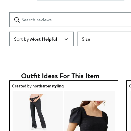
Show
2
Reviews
stars
with
1
Search
Clear
star
reviews
Submit
Sort by
Most Helpful
Size
Outfit Ideas For This Item
Outfit idea created by nordstromstyling.
O
Created by
nordstromstyling
C