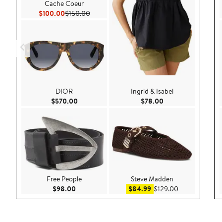
Cache Coeur
Current Price $100.00
Previous Price $150.00
$100.00
$150.00
DIOR
Ingrid & Isabel
Current Price $570.00
Current Price $78.
$570.00
$78.00
Free People
Steve Madden
Current Price $98.00
Sale price $84.99
After sale pric
$98.00
$84.99
$129.00