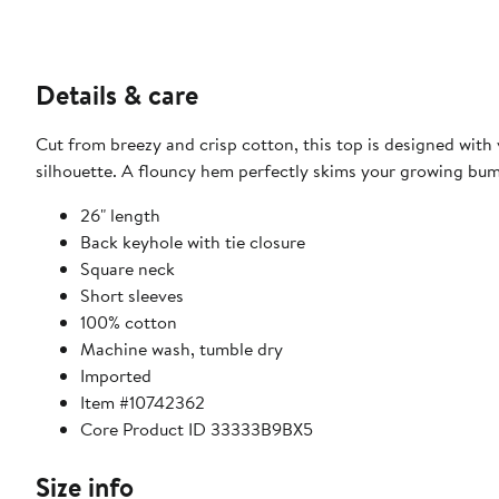
Details & care
Cut from breezy and crisp cotton, this top is designed wit
silhouette. A flouncy hem perfectly skims your growing bump
26" length
Back keyhole with tie closure
Square neck
Short sleeves
100% cotton
Machine wash, tumble dry
Imported
Item #10742362
Core Product ID 33333B9BX5
Size info