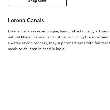
Shop Gifts
Lorena Canals
Lorena Canals creates unique, handcrafted rugs by artisans i
natural fibers like wool and cotton, including the eco-frie
a water-saving process, they support artisans with fair trad
meals to children in need in India.