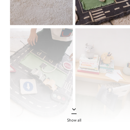
Show all