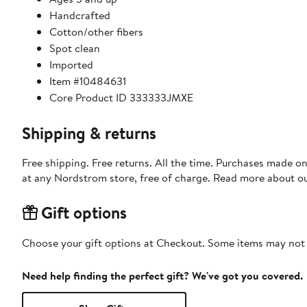
Handcrafted
Cotton/other fibers
Spot clean
Imported
Item #10484631
Core Product ID 333333JMXE
Shipping & returns
Free shipping. Free returns. All the time. Purchases made o
at any Nordstrom store, free of charge. Read more about o
Gift options
Choose your gift options at Checkout. Some items may not be
Need help finding the perfect gift? We've got you covered.