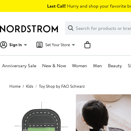
Skip
Last Call!
Hurry and shop your favorite br
navigation
Clear
Search
Clear
Search
Text
Sign In
Set Your Store
Anniversary Sale
New & Now
Women
Men
Beauty
S
Main
Home
Kids
Toy Shop by FAO Schwarz
content