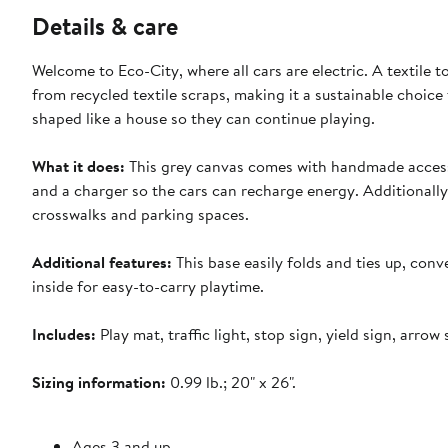
Details & care
Welcome to Eco-City, where all cars are electric. A textile t
from recycled textile scraps, making it a sustainable choice
shaped like a house so they can continue playing.
What it does:
This grey canvas comes with handmade accessori
and a charger so the cars can recharge energy. Additionally,
crosswalks and parking spaces.
Additional features:
This base easily folds and ties up, conv
inside for easy-to-carry playtime.
Includes:
Play mat, traffic light, stop sign, yield sign, arrow
Sizing information:
0.99 lb.; 20" x 26".
Ages 3 and up