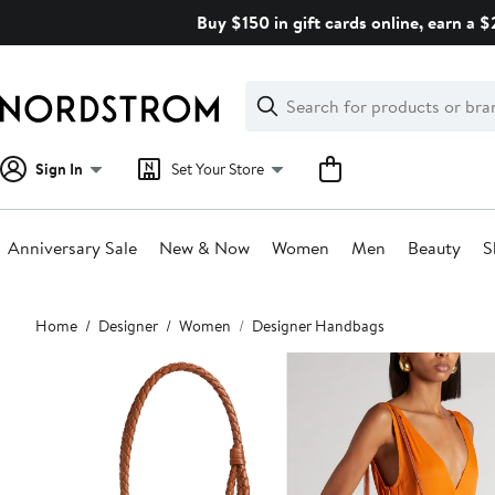
Skip
Buy $150 in gift cards online, earn a 
navigation
Clear
Search
Clear
Search
Text
Sign In
Set Your Store
Anniversary Sale
New & Now
Women
Men
Beauty
S
Main
Home
Designer
Women
Designer Handbags
content