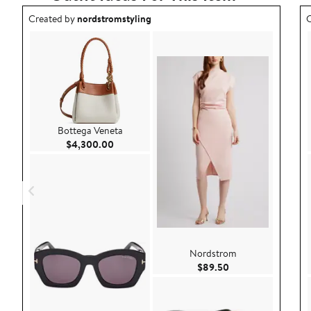
Outfit idea created by nordstromstyling.
O
Created by
nordstromstyling
C
Bottega Veneta
Current Price $4,300.00
$4,300.00
Nordstrom
Current Price $89.
$89.50