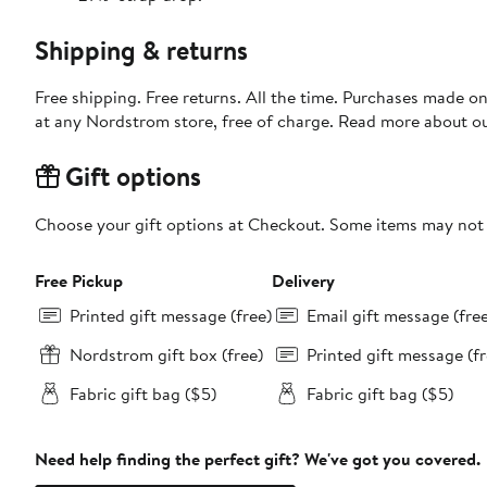
Shipping & returns
Free shipping. Free returns. All the time. Purchases made o
at any Nordstrom store, free of charge. Read more about o
Gift options
Choose your gift options at Checkout. Some items may not be
Free Pickup
Delivery
Printed gift message (free)
Email gift message (fre
Nordstrom gift box (free)
Printed gift message (fr
Fabric gift bag ($5)
Fabric gift bag ($5)
Need help finding the perfect gift? We've got you covered.