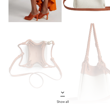
Show all