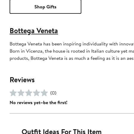
Shop Gifts
Bottega Veneta
Bottega Veneta has been inspiring individuality with innovati
Born in Vicenza, the house is rooted in Italian culture yet m
products, Bottega Veneta is as much a feeling as it is an aes
Reviews
(0)
No reviews yet–be the first!
Outfit Ideas For This Item