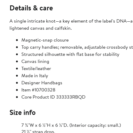
Details & care
A single intricate knot—a key element of the label's DNA—a
lightened canvas and calfskin.
Magnetic-snap closure
Top carry handles; removable, adjustable crossbody s
Structured silhouette with flat base for stability
Canvas lining
Textile/leather
Made in Italy
Designer Handbags
Item #10700328
Core Product ID 333333RBQD
Size info
7 ¾"W x 6 ½"H x 6 ½"D. (Interior capacity: small.)
21 ½" strap drop.