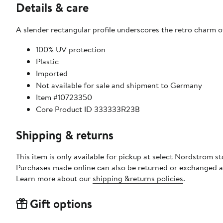
Details & care
A slender rectangular profile underscores the retro charm 
100% UV protection
Plastic
Imported
Not available for sale and shipment to Germany
Item #10723350
Core Product ID 333333R23B
Shipping & returns
This item is only available for pickup at select Nordstrom st
Purchases made online can also be returned or exchanged a
Learn more about our
shipping &returns policies
.
Gift options