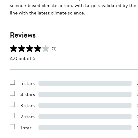
science-based climate action, with targets validated by the
line with the latest climate science.
Reviews
(1)
4.0 out of 5
5 stars
Show
Reviews
4 stars
with
Show
5
Reviews
stars
3 stars
with
Show
4
Reviews
stars
2 stars
with
Show
3
Reviews
stars
1 star
with
Show
2
Reviews
stars