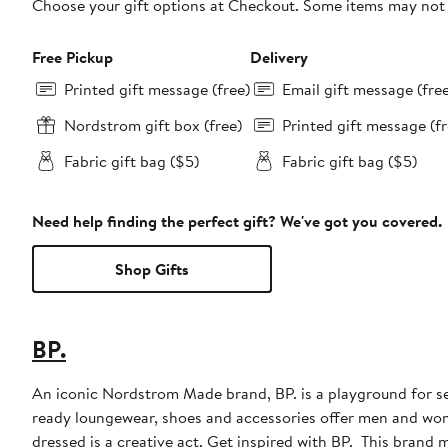
Choose your gift options at Checkout. Some items may not be
Free Pickup
Delivery
Printed gift message (free)
Email gift message (fre
Nordstrom gift box (free)
Printed gift message (fr
Fabric gift bag ($5)
Fabric gift bag ($5)
Need help finding the perfect gift? We've got you covered.
Shop Gifts
BP.
An iconic Nordstrom Made brand, BP. is a playground for sel
ready loungewear, shoes and accessories offer men and wome
dressed is a creative act. Get inspired with BP. This brand