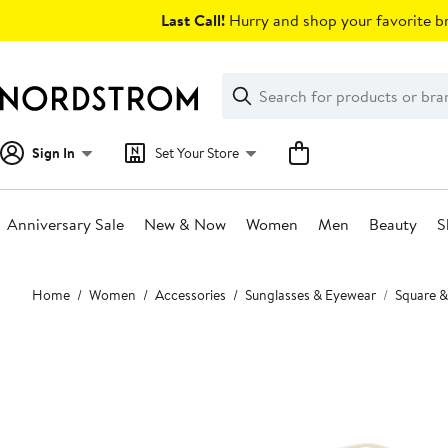
Skip
Last Call!
Hurry and shop your favorite br
navigation
Clear
Search
Clear
Search
Text
Sign In
Set Your Store
Anniversary Sale
New & Now
Women
Men
Beauty
S
Main
Home
Women
Accessories
Sunglasses & Eyewear
Square &
content