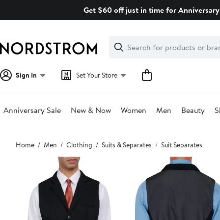
Skip
Get $60 off just in time for Anniversary
navigation
Clear
Search
Clear
Search
Text
Sign In
Set Your Store
Anniversary Sale
New & Now
Women
Men
Beauty
S
Main
Home
Men
Clothing
Suits & Separates
Suit Separates
content