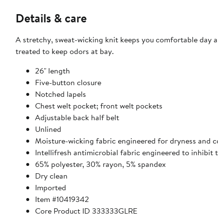
Details & care
A stretchy, sweat-wicking knit keeps you comfortable day an
treated to keep odors at bay.
26" length
Five-button closure
Notched lapels
Chest welt pocket; front welt pockets
Adjustable back half belt
Unlined
Moisture-wicking fabric engineered for dryness and 
Intellifresh antimicrobial fabric engineered to inhibi
65% polyester, 30% rayon, 5% spandex
Dry clean
Imported
Item #10419342
Core Product ID 333333GLRE