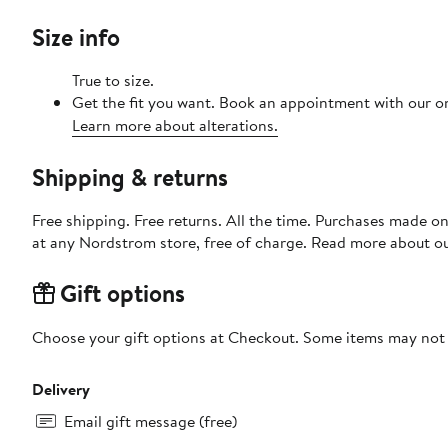
Size info
True to size.
Get the fit you want. Book an appointment with our on
Learn more about alterations.
Shipping & returns
Free shipping. Free returns. All the time. Purchases made o
at any Nordstrom store, free of charge. Read more about o
Gift options
Choose your gift options at Checkout. Some items may not be
Delivery
Email gift message (free)