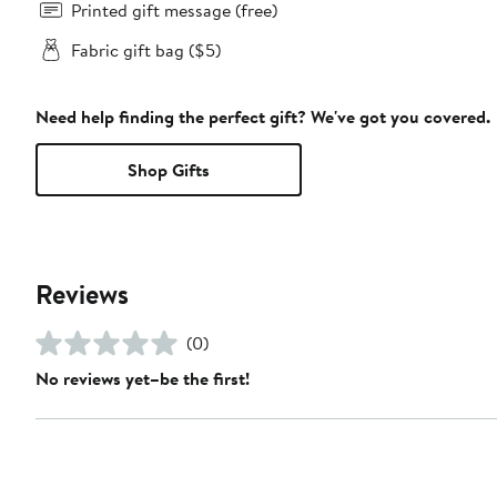
Printed gift message (free)
Fabric gift bag ($5)
Need help finding the perfect gift? We've got you covered.
Shop Gifts
Reviews
(0)
No reviews yet–be the first!