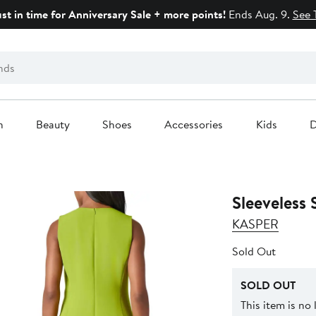
ust in time for Anniversary Sale + more points!
Ends Aug. 9.
See 
n
Beauty
Shoes
Accessories
Kids
D
Sleeveless 
KASPER
Sold Out
SOLD OUT
This item is no