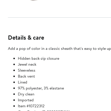
Details & care
Add a pop of color in a classic sheath that's easy to style u
Hidden back-zip closure
Jewel neck
Sleeveless
Back vent
Lined
97% polyester, 3% elastane
Dry clean
Imported
Item #10722312