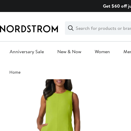
Skip
Get $60 off j
navigation
Clear
Search
Clear
Search
Text
Anniversary Sale
New & Now
Women
Me
Main
Home
content