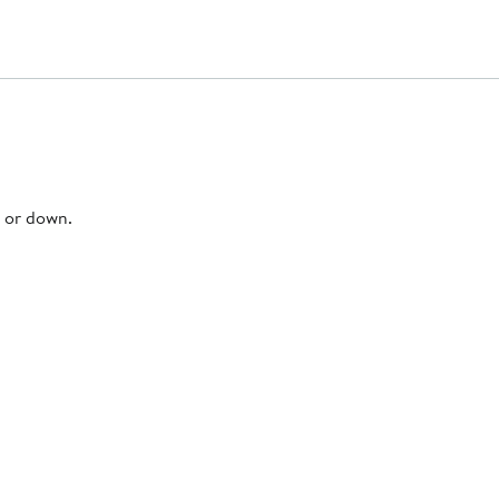
p or down.