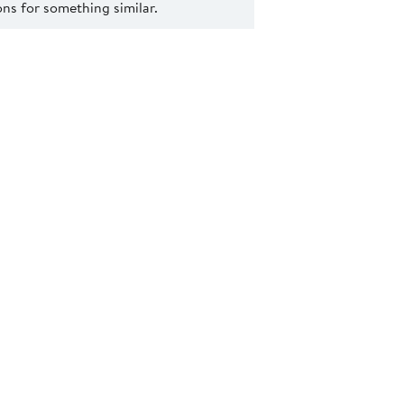
s for something similar.