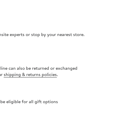
site experts or stop by your nearest store.
nline can also be returned or exchanged
ur
shipping & returns policies
.
 eligible for all gift options