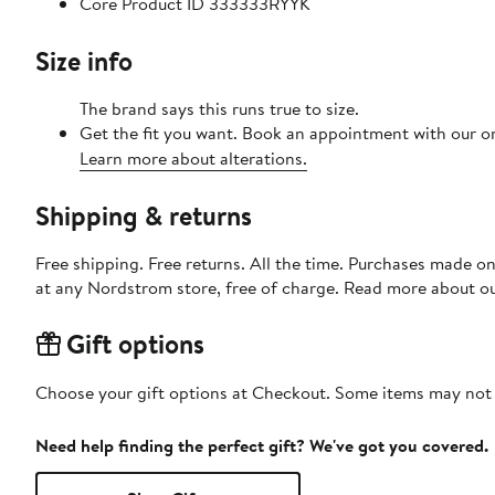
Core Product ID 333333RYYK
Size info
The brand says this runs true to size.
Get the fit you want. Book an appointment with our on
Learn more about alterations.
Shipping & returns
Free shipping. Free returns. All the time. Purchases made o
at any Nordstrom store, free of charge. Read more about o
Gift options
Choose your gift options at Checkout. Some items may not be
Need help finding the perfect gift? We've got you covered.