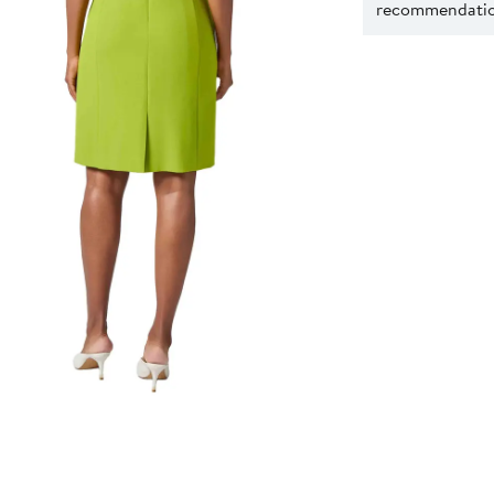
recommendation