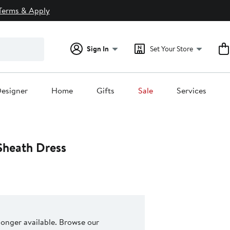
Terms & Apply
Sign In
Set Your Store
esigner
Home
Gifts
Sale
Services
Sheath Dress
 longer available. Browse our