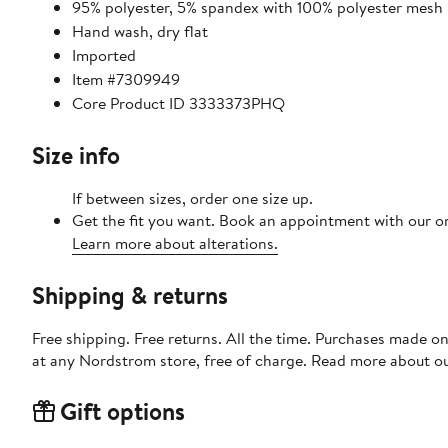
95% polyester, 5% spandex with 100% polyester mesh
Hand wash, dry flat
Imported
Item #7309949
Core Product ID 3333373PHQ
Size info
If between sizes, order one size up.
Get the fit you want. Book an appointment with our on
Learn more about alterations.
Shipping & returns
Free shipping. Free returns. All the time. Purchases made o
at any Nordstrom store, free of charge. Read more about o
Gift options