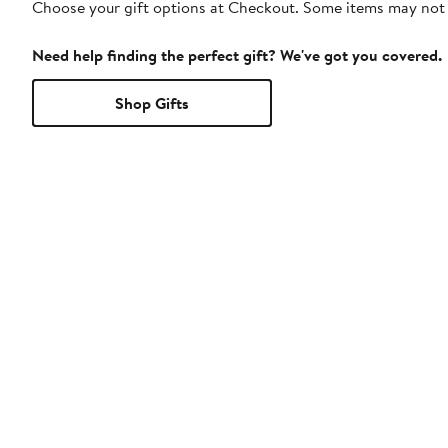
Choose your gift options at Checkout. Some items may not be
Need help finding the perfect gift? We've got you covered.
Shop Gifts