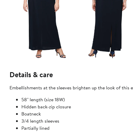
Details & care
Embellishments at the sleeves brighten up the look of this e
58" length (size 18W)
Hidden back-zip closure
Boatneck
3/4 length sleeves
Partially lined