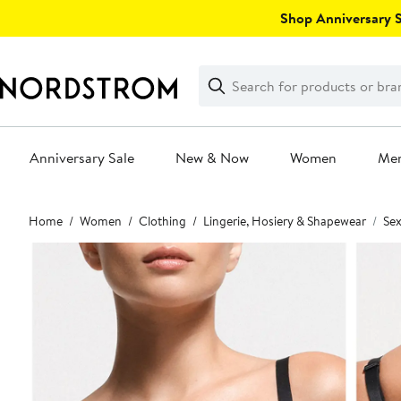
Skip
Shop Anniversary Sa
navigation
Clear
Search
Clear
Search
Text
Anniversary Sale
New & Now
Women
Me
Main
Home
Women
Clothing
Lingerie, Hosiery & Shapewear
Sex
content