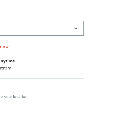
 now
anytime
strom
nt method
r your location