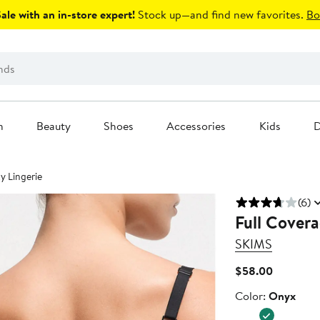
le with an in-store expert!
Stock up—and find new favorites.
Bo
n
Beauty
Shoes
Accessories
Kids
D
y Lingerie
(6)
Full Covera
SKIMS
Current
$58.00
Price
Color
Color:
Onyx
$58.00