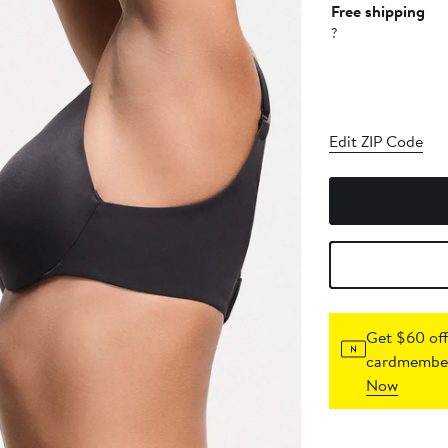
Free shipping
?
Edit ZIP Code
Get $60 off
cardmember
Now