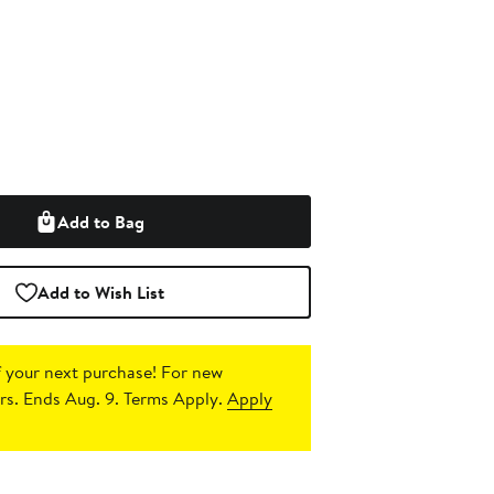
Add to Bag
Add to Wish List
 your next purchase!
For new
s. Ends Aug. 9. Terms Apply.
Apply