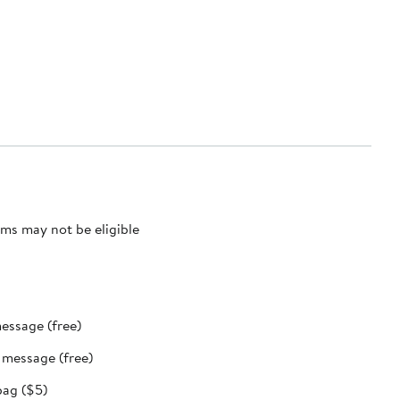
ms may not be eligible
message (free)
t message (free)
bag ($5)