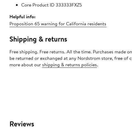
Core Product ID 333333FXZ5
Helpful info:
Proposition 65 warning for California residents
Shipping & returns
Free shipping. Free returns. All the time. Purchases made on
be returned or exchanged at any Nordstrom store, free of 
more about our
shipping & returns policies
.
Reviews