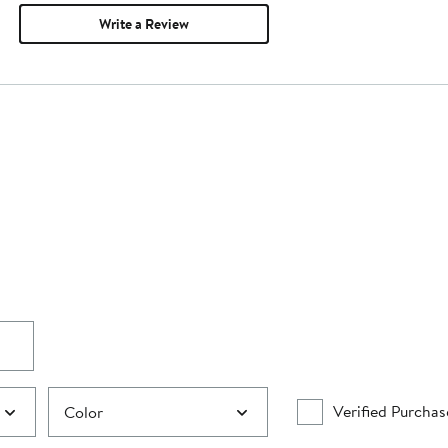
Write a Review
Verified Purchas
Color