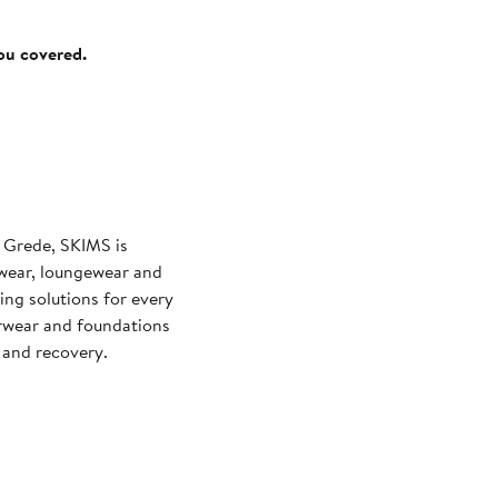
you covered.
 Grede, SKIMS is
wear, loungewear and
ng solutions for every
rwear and foundations
and recovery.