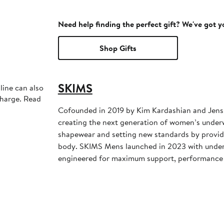
Need help finding the perfect gift? We've got 
Shop Gifts
SKIMS
line can also
charge. Read
Cofounded in 2019 by Kim Kardashian and Jens
creating the next generation of women’s under
shapewear and setting new standards by providi
body. SKIMS Mens launched in 2023 with unde
engineered for maximum support, performance 