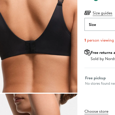
Size guides
Size
1
person viewing
Free returns 
Sold by Nord
Select fulfillme
Free pickup
No stores found nea
Choose store