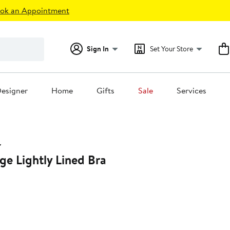
ok an Appointment
Sign In
Set Your Store
esigner
Home
Gifts
Sale
Services
ge Lightly Lined Bra