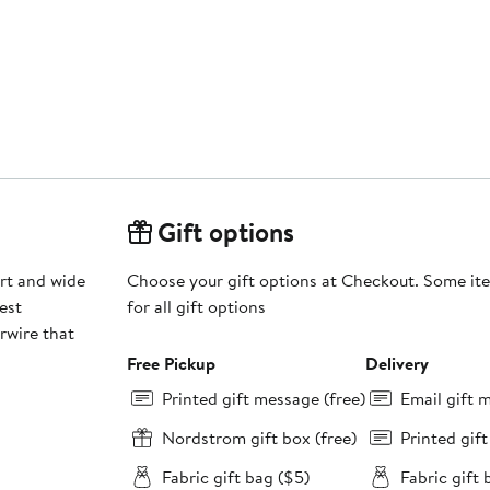
Gift options
ort and wide
Choose your gift options at Checkout. Some ite
est
for all gift options
rwire that
Free Pickup
Delivery
Printed gift message (free)
Email gift 
Nordstrom gift box (free)
Printed gif
Fabric gift bag ($5)
Fabric gift 