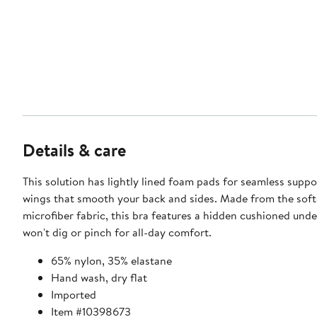
Details & care
This solution has lightly lined foam pads for seamless supp
wings that smooth your back and sides. Made from the soft
microfiber fabric, this bra features a hidden cushioned unde
won't dig or pinch for all-day comfort.
65% nylon, 35% elastane
Hand wash, dry flat
Imported
Item #10398673