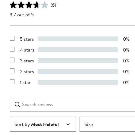
(6)
3.7 out of 5
5 stars
0%
Show
Reviews
4 stars
0%
with
Show
5
Reviews
stars
3 stars
0%
with
Show
4
Reviews
stars
2 stars
0%
with
Show
3
Reviews
stars
1 star
0%
with
Show
2
Reviews
stars
with
1
Search
Clear
star
reviews
Submit
Sort by
Most Helpful
Size