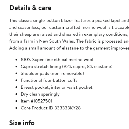
Details & care
This classic single-button blazer features a peaked lapel and
and seasonless, our custom-crafted merino wool is traceabl
their sheep are raised and sheared in exemplary conditions, 
from a farm in New South Wales. The fabric is processed and 
Adding a small amount of elastane to the garment improves 
100% Super-fine ethical merino wool
Cupro stretch lining (92% cupro, 8% elastane)
Shoulder pads (non-removable)
Functional four-button cuffs
Breast pocket; interior waist pocket
Dry clean sparingly
Item #10527501
Core Product ID 333333KY28
Size info