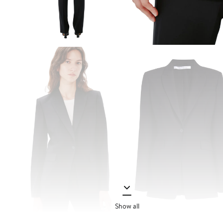
Show all