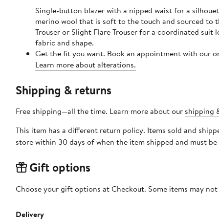
Single-button blazer with a nipped waist for a silhou
merino wool that is soft to the touch and sourced to t
Trouser or Slight Flare Trouser for a coordinated sui
fabric and shape.
Get the fit you want. Book an appointment with our on
Learn more about alterations.
Shipping & returns
Free shipping—all the time. Learn more about our
shipping &
This item has a different return policy. Items sold and sh
store within 30 days of when the item shipped and must be 
Gift options
Choose your gift options at Checkout. Some items may not be
Delivery