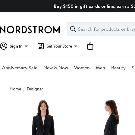
Skip
Buy $150 in gift cards online, earn a 
navigation
Clear
Search
Clear
Search
Text
Sign In
Set Your Store
Anniversary Sale
New & Now
Women
Men
Beauty
S
Main
Home
Designer
content