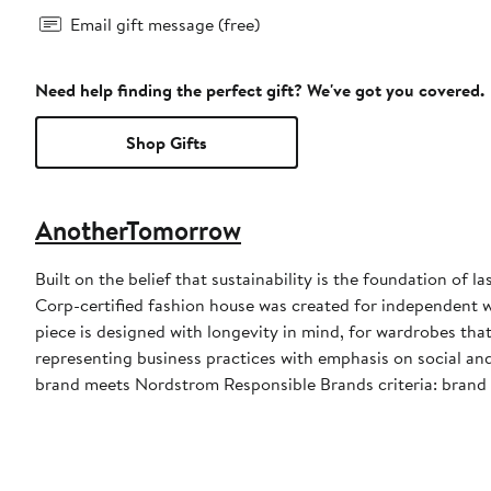
Email gift message (free)
Need help finding the perfect gift? We've got you covered.
Shop Gifts
AnotherTomorrow
Built on the belief that sustainability is the foundation of
Corp-certified fashion house was created for independent
piece is designed with longevity in mind, for wardrobes that
representing business practices with emphasis on social an
brand meets Nordstrom Responsible Brands criteria: brand 