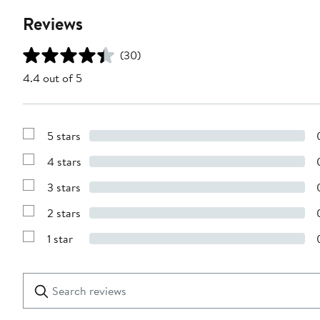
Reviews
(30)
4.4 out of 5
5 stars
Show
Reviews
4 stars
with
Show
5
Reviews
stars
3 stars
with
Show
4
Reviews
stars
2 stars
with
Show
3
Reviews
stars
1 star
with
Show
2
Reviews
stars
with
1
Search
Clear
star
reviews
Submit