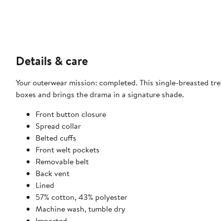
Details & care
Your outerwear mission: completed. This single-breasted tren
boxes and brings the drama in a signature shade.
Front button closure
Spread collar
Belted cuffs
Front welt pockets
Removable belt
Back vent
Lined
57% cotton, 43% polyester
Machine wash, tumble dry
Imported