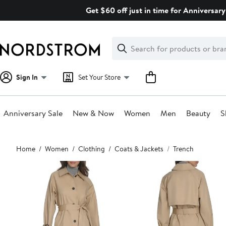
Skip
Get $60 off just in time for Anniversary
navigation
Clear
Search
Clear
Search
Text
Sign In
Set Your Store
Anniversary Sale
New & Now
Women
Men
Beauty
S
Main
Home
Women
Clothing
Coats & Jackets
Trench
content