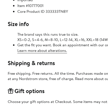
Item #10777001
Core Product ID 333333TN8Y
Size info
The brand says this runs true to size.
XS=0-2, S=4-6, M=8-10, L=12-14, XL=16, XXL=18 (14W
Get the fit you want. Book an appointment with our on
Learn more about alterations.
Shipping & returns
Free shipping. Free returns. All the time. Purchases made o
at any Nordstrom store, free of charge. Read more about o
Gift options
Choose your gift options at Checkout. Some items may not be