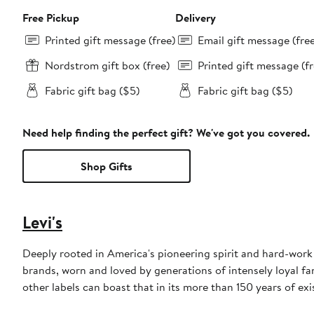
Free Pickup
Delivery
Printed gift message (free)
Email gift message (fre
Nordstrom gift box (free)
Printed gift message (fr
Fabric gift bag ($5)
Fabric gift bag ($5)
Need help finding the perfect gift? We've got you covered.
Shop Gifts
Levi's
Deeply rooted in America's pioneering spirit and hard-work e
brands, worn and loved by generations of intensely loyal fan
other labels can boast that in its more than 150 years of exi