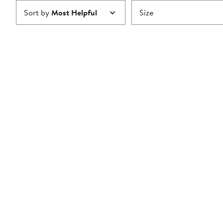
Sort by
Most Helpful
Size