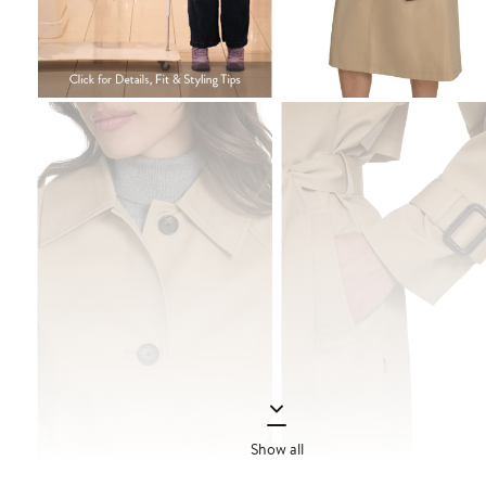
Show all