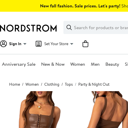
Skip
New fall fashion. Sale prices. Let's party!
Sho
navigation
Clear
Search
Clear
Search
Text
Sign In
Set Your Store
Anniversary Sale
New & Now
Women
Men
Beauty
S
Main
Home
Women
Clothing
Tops
Party & Night Out
content