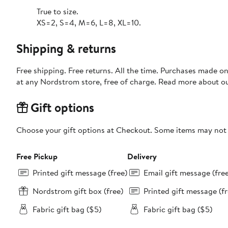
True to size.
XS=2, S=4, M=6, L=8, XL=10.
Shipping & returns
Free shipping. Free returns. All the time. Purchases made o
at any Nordstrom store, free of charge. Read more about o
Gift options
Choose your gift options at Checkout. Some items may not be
Free Pickup
Delivery
Printed gift message (free)
Email gift message (fre
Nordstrom gift box (free)
Printed gift message (fr
Fabric gift bag ($5)
Fabric gift bag ($5)