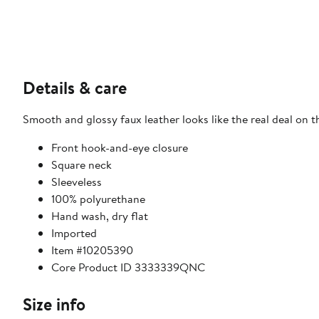
Details & care
Smooth and glossy faux leather looks like the real deal on t
Front hook-and-eye closure
Square neck
Sleeveless
100% polyurethane
Hand wash, dry flat
Imported
Item #10205390
Core Product ID 3333339QNC
Size info