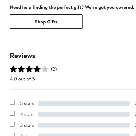
Need help finding the perfect gift? We've got you covered.
Shop Gifts
Reviews
(2)
4.0 out of 5
5 stars
Show
Reviews
4 stars
with
Show
5
Reviews
stars
3 stars
with
Show
4
Reviews
stars