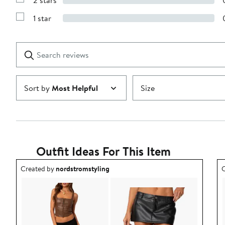
2 stars
with
Show
3
Reviews
stars
1 star
with
Show
2
Reviews
stars
with
1
Search
Clear
star
reviews
Submit
Sort by
Most Helpful
Size
Outfit Ideas For This Item
Outfit idea created by nordstromstyling.
O
Created by
nordstromstyling
C