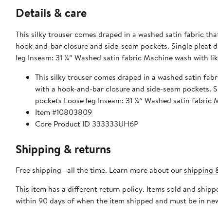
Details & care
This silky trouser comes draped in a washed satin fabric that
hook-and-bar closure and side-seam pockets. Single pleat detail Zipper front with hook and bar closure Side seam pockets Loose
leg Inseam: 31 ¼” Washed satin fabric Machine wash with lik
This silky trouser comes draped in a washed satin fabri
with a hook-and-bar closure and side-seam pockets. Single pleat detail Zipper front with hook and bar closure Side seam
pockets Loose leg Inseam: 31 ¼” Washed satin fab
Item #10803809
Core Product ID 333333UH6P
Shipping & returns
Free shipping—all the time. Learn more about our
shipping &
This item has a different return policy. Items sold and sh
within 90 days of when the item shipped and must be in new