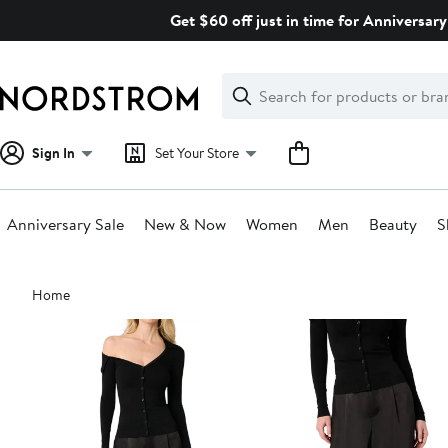
Skip
Get $60 off just in time for Anniversary
navigation
Clear
Search
Clear
Search
Text
Sign In
Set Your Store
Anniversary Sale
New & Now
Women
Men
Beauty
S
Main
Home
content