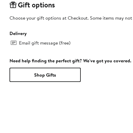
Gift options
Choose your gift options at Checkout. Some items may not be
Delivery
Email gift message (free)
Need help finding the perfect gift? We've got you covered.
Shop Gifts