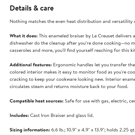
Details & care
Nothing matches the even heat distribution and versatility
What it does:
This enameled braiser by Le Creuset delivers al
dishwasher do the cleanup after you’re done cooking—no mor
casseroles and more, you'll find yourself reaching for this
Additional features:
Ergonomic handles let you transfer the
colored interior makes it easy to monitor food as you're co
cracking to keep your cookware looking new. Interior enamel i
circulates steam and returns moisture back to your food.
Compatible heat sources:
Safe for use with gas, electric, c
Includes:
Cast Iron Braiser and glass lid.
Sizing information:
6.6 lb.; 10.9" x 4.9" x 13.9"; holds 2.25 qt