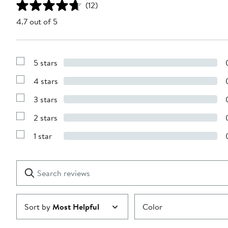
(12)
4.7 out of 5
5 stars
Show
Reviews
4 stars
with
Show
5
Reviews
stars
3 stars
with
Show
4
Reviews
stars
2 stars
with
Show
3
Reviews
stars
1 star
with
Show
2
Reviews
stars
with
1
Search
Clear
star
reviews
Submit
Sort by
Most Helpful
Color