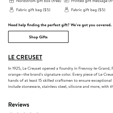
Nordstrom gift box (free)
Printed gift message (fr
Fabric gift bag ($5)
Fabric gift bag ($5)
Need help finding the perfect gift? We've got you covered.
Shop Gifts
LE CREUSET
In 1925, Le Creuset opened a foundry in Fresnoy-le-Grand, F
orange—the brand's signature color. Every piece of Le Creus
hands of at least 15 skilled craftsmen to ensure exceptiona
include stoneware, stainless steel, silicone and more, with
Reviews