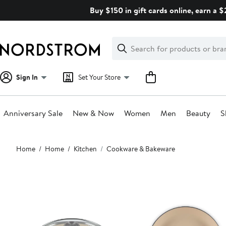
Skip
Buy $150 in gift cards online, earn a 
navigation
Clear
Search
Clear
Search
Text
Sign In
Set Your Store
Anniversary Sale
New & Now
Women
Men
Beauty
S
Main
Home
Home
Kitchen
Cookware & Bakeware
content