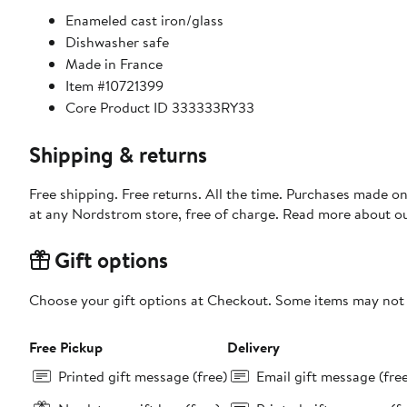
Enameled cast iron/glass
Dishwasher safe
Made in France
Item #10721399
Core Product ID 333333RY33
Shipping & returns
Free shipping. Free returns. All the time. Purchases made o
at any Nordstrom store, free of charge. Read more about o
Gift options
Choose your gift options at Checkout. Some items may not be
Free Pickup
Delivery
Printed gift message (free)
Email gift message (fre