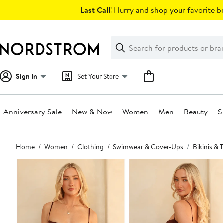
Skip
Last Call!
Hurry and shop your favorite br
navigation
Clear
Search
Clear
Search
Text
Sign In
Set Your Store
Anniversary Sale
New & Now
Women
Men
Beauty
S
Main
Home
Women
Clothing
Swimwear & Cover-Ups
Bikinis &
content