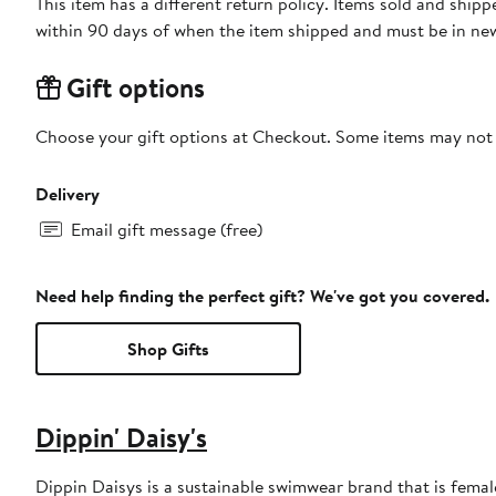
This item has a different return policy. Items sold and ship
within 90 days of when the item shipped and must be in new
Gift options
Choose your gift options at Checkout. Some items may not be
Delivery
Email gift message (free)
Need help finding the perfect gift? We've got you covered.
Shop Gifts
Dippin' Daisy's
Dippin Daisys is a sustainable swimwear brand that is female 