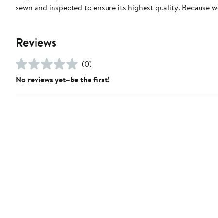
sewn and inspected to ensure its highest quality. Because 
Reviews
(0)
No reviews yet–be the first!