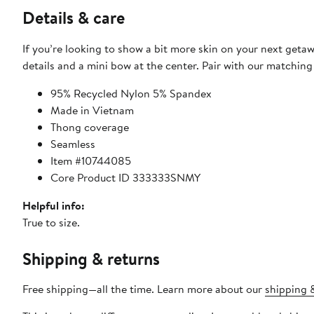
Details & care
If you’re looking to show a bit more skin on your next geta
details and a mini bow at the center. Pair with our matching
95% Recycled Nylon 5% Spandex
Made in Vietnam
Thong coverage
Seamless
Item #10744085
Core Product ID 333333SNMY
Helpful info:
True to size.
Shipping & returns
Free shipping—all the time. Learn more about our
shipping &