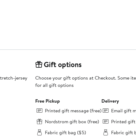
Gift options
stretch-jersey
Choose your gift options at Checkout. Some ite
for all gift options
Free Pickup
Delivery
Printed gift message (free)
Email gift 
Nordstrom gift box (free)
Printed gif
Fabric gift bag ($5)
Fabric gift 