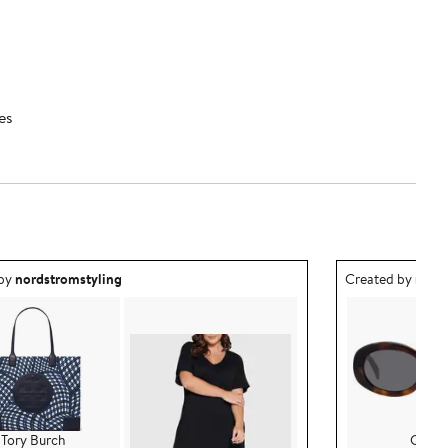
es
ea created by nordstromstyling.
Outfit idea creat
 by
nordstromstyling
Created by
nord
Tory Burch
CELI