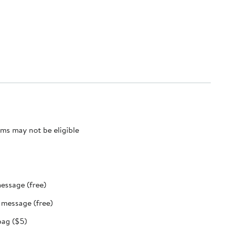
ms may not be eligible
message (free)
t message (free)
bag ($5)