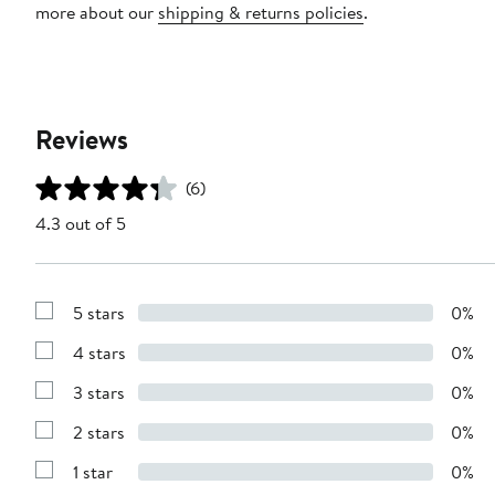
more about our
shipping & returns policies
.
Reviews
(6)
4.3 out of 5
5 stars
0%
Show
Reviews
4 stars
0%
with
Show
5
Reviews
stars
3 stars
0%
with
Show
4
Reviews
stars
2 stars
0%
with
Show
3
Reviews
stars
1 star
0%
with
Show
2