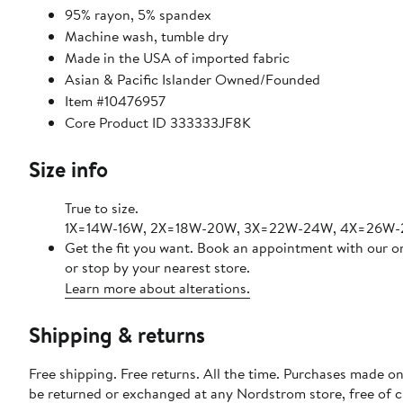
95% rayon, 5% spandex
Machine wash, tumble dry
Made in the USA of imported fabric
Asian & Pacific Islander Owned/Founded
Item #10476957
Core Product ID 333333JF8K
Size info
True to size.
1X=14W-16W, 2X=18W-20W, 3X=22W-24W, 4X=26W-
Get the fit you want. Book an appointment with our o
or stop by your nearest store.
Learn more about alterations.
Shipping & returns
Free shipping. Free returns. All the time. Purchases made on
be returned or exchanged at any Nordstrom store, free of 