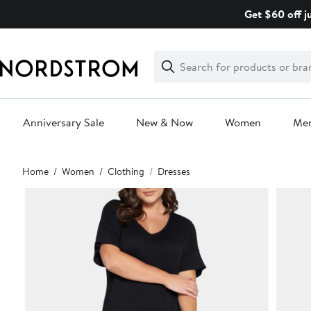
Skip
Get $60 off j
navigation
Clear
Search
Clear
Search
Text
Anniversary Sale
New & Now
Women
Me
Main
Home
Women
Clothing
Dresses
content