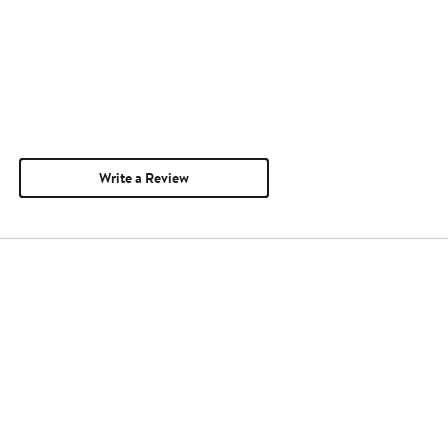
Write a Review