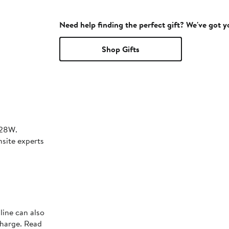
Need help finding the perfect gift? We've got 
Shop Gifts
28W.
nsite experts
line can also
charge. Read