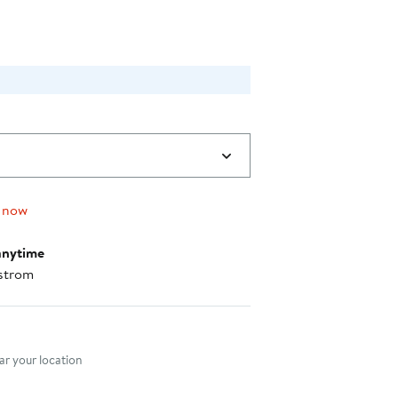
 now
anytime
strom
nt method
r your location