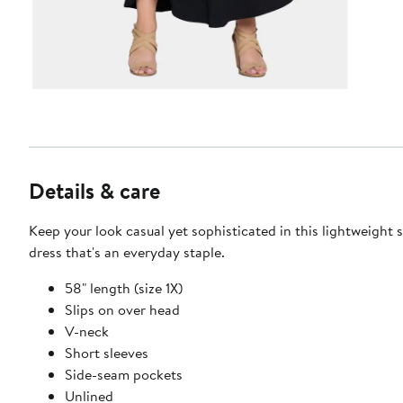
Details & care
Keep your look casual yet sophisticated in this lightweight 
dress that's an everyday staple.
58" length (size 1X)
Slips on over head
V-neck
Short sleeves
Side-seam pockets
Unlined