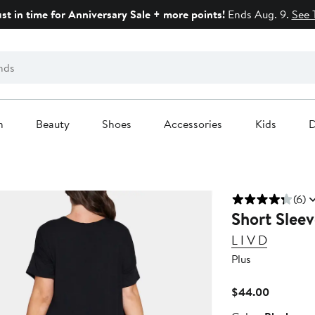
ust in time for Anniversary Sale + more points!
Ends Aug. 9.
See 
n
Beauty
Shoes
Accessories
Kids
D
(6)
Short Sleev
L I V D
Plus
Current
$44.00
Price