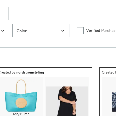
Verified Purchas
Color
utfit idea created by nordstromstyling.
Outfit id
reated by
nordstromstyling
Created
Tory Burch