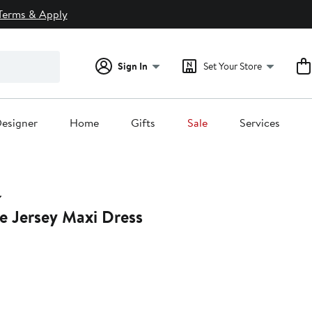
Terms & Apply
Sign In
Set Your Store
esigner
Home
Gifts
Sale
Services
e Jersey Maxi Dress