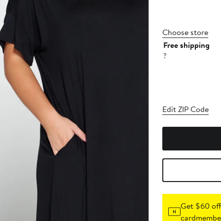
Choose store
Free shipping
?
Edit ZIP Code
Get $60 off
cardmember