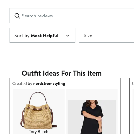
Reviews
stars
with
1
Search
Clear
star
reviews
Submit
Sort by
Most Helpful
Size
Outfit Ideas For This Item
Outfit idea created by nordstromstyling.
O
Created by
nordstromstyling
C
Tory Burch