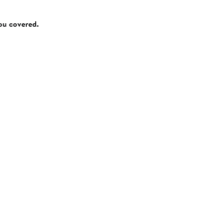
you covered.