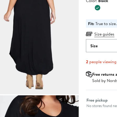
Color
Color:
Black
$44.00
Fit:
True to size.
Size guides
Size
2
people viewing
Free returns 
Sold by Nord
Select fulfillme
Free pickup
No stores found nea