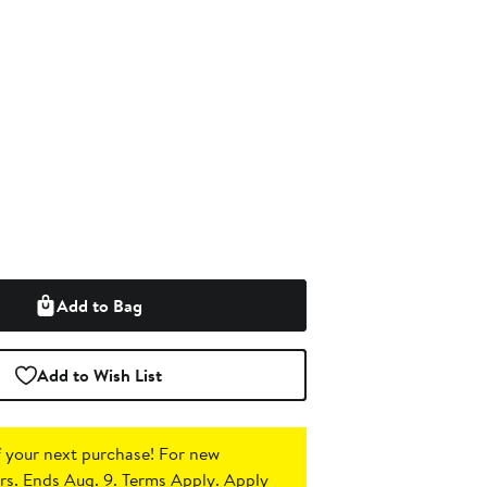
Add to Bag
Add to Wish List
 your next purchase!
For new
s. Ends Aug. 9. Terms Apply.
Apply