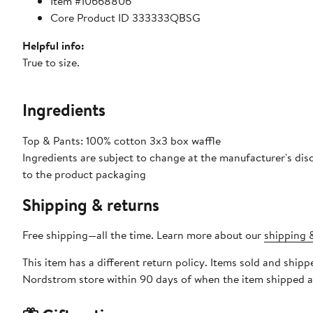
Item #10668806
Core Product ID 333333QBSG
Helpful info:
True to size.
Ingredients
Top & Pants: 100% cotton 3x3 box waffle
Ingredients are subject to change at the manufacturer's disc
to the product packaging
Shipping & returns
Free shipping—all the time. Learn more about our
shipping &
This item has a different return policy. Items sold and sh
Nordstrom store within 90 days of when the item shipped a