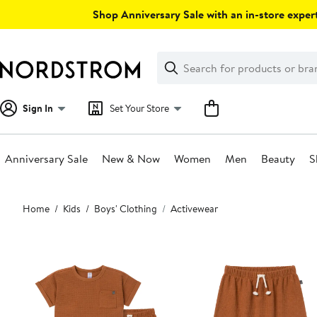
Skip
Shop Anniversary Sale with an in-store expert
navigation
Clear
Search
Clear
Search
Text
Sign In
Set Your Store
Anniversary Sale
New & Now
Women
Men
Beauty
S
Main
Home
Kids
Boys' Clothing
Activewear
content