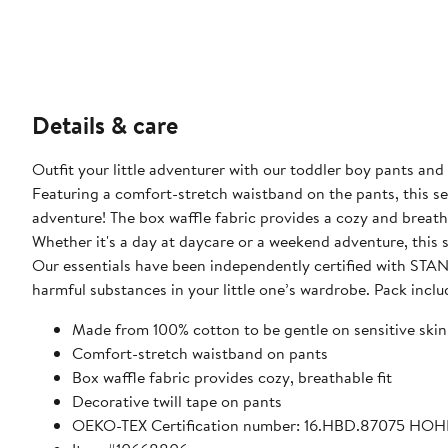
Details & care
Outfit your little adventurer with our toddler boy pants and
Featuring a comfort-stretch waistband on the pants, this set 
adventure! The box waffle fabric provides a cozy and breathab
Whether it's a day at daycare or a weekend adventure, this s
Our essentials have been independently certified with S
harmful substances in your little one’s wardrobe. Pack inclu
Made from 100% cotton to be gentle on sensitive skin
Comfort-stretch waistband on pants
Box waffle fabric provides cozy, breathable fit
Decorative twill tape on pants
OEKO-TEX Certification number: 16.HBD.87075 HO