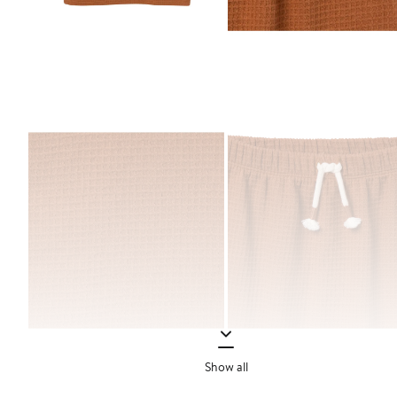
Show all