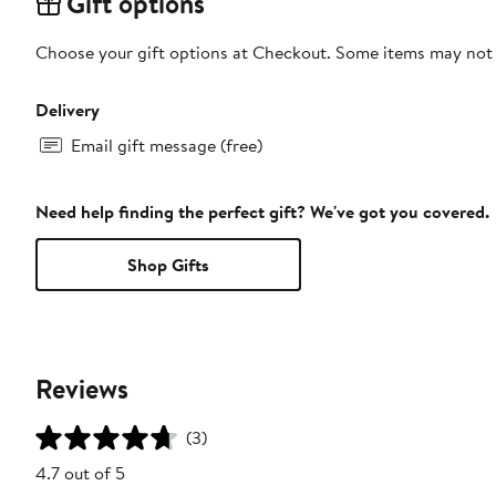
Gift options
Choose your gift options at Checkout. Some items may not be
Delivery
Email gift message (free)
Need help finding the perfect gift? We've got you covered.
Shop Gifts
Reviews
(3)
4.7 out of 5