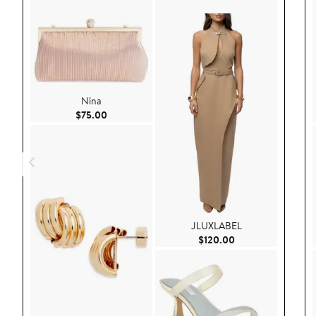
Nina
Current Price $75.00
$75.00
JLUXLABEL
Current Price $120
$120.00