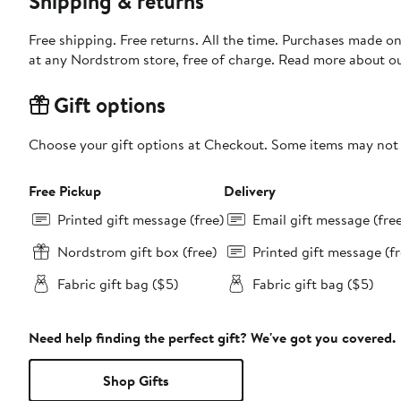
Shipping & returns
Free shipping. Free returns. All the time. Purchases made o
at any Nordstrom store, free of charge. Read more about o
Gift options
Choose your gift options at Checkout. Some items may not be
Free Pickup
Delivery
Printed gift message (free)
Email gift message (fre
Nordstrom gift box (free)
Printed gift message (fr
Fabric gift bag ($5)
Fabric gift bag ($5)
Need help finding the perfect gift? We've got you covered.
Shop Gifts