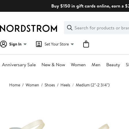
Skip
Buy $150 in gift cards online, earn a 
navigation
Clear
Search
Clear
Search
Text
Sign In
Set Your Store
Anniversary Sale
New & Now
Women
Men
Beauty
S
Main
Home
Women
Shoes
Heels
Medium (2"-2 3/4")
content