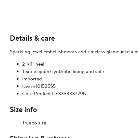
Details & care
Sparkling jewel embellishments add timeless glamour to a mi
2 1/4" heel
Textile upper/synthetic lining and sole
Imported
Item #10153555
Core Product ID 333333729N
Size info
True to size.