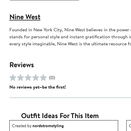
Nine West
Founded in New York City, Nine West believes in the power o
stands for personal style and instant gratification through 
every style imaginable, Nine West is the ultimate resource 
Reviews
(0)
No reviews yet–be the first!
Outfit Ideas For This Item
Outfit idea created by nordstromstyling.
O
Created by
nordstromstyling
C