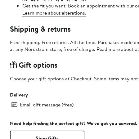
Get the fit you want. Book an appointment with our on
Learn more about alterations.
Shipping & returns
Free shipping. Free returns. All the time. Purchases made o
at any Nordstrom store, free of charge. Read more about o
Gift options
Choose your gift options at Checkout. Some items may not be
Delivery
Email gift message (free)
Need help finding the perfect gift? We've got you covered.
Shop Gifts