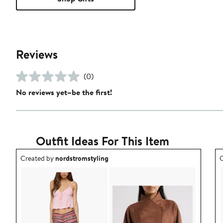
Reviews
(0)
No reviews yet–be the first!
Outfit Ideas For This Item
Outfit idea created by nordstromstyling.
O
Created by
nordstromstyling
C