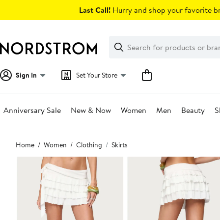
Skip
Last Call!
Hurry and shop your favorite br
navigation
Clear
Search
Clear
Search
Text
Sign In
Set Your Store
Anniversary Sale
New & Now
Women
Men
Beauty
S
Main
Home
Women
Clothing
Skirts
content