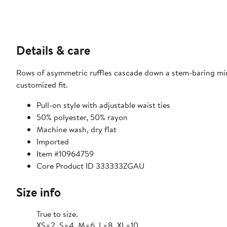
Details & care
Rows of asymmetric ruffles cascade down a stem-baring minis
customized fit.
Pull-on style with adjustable waist ties
50% polyester, 50% rayon
Machine wash, dry flat
Imported
Item #10964759
Core Product ID 333333ZGAU
Size info
True to size.
XS=2, S=4, M=6, L=8, XL=10.