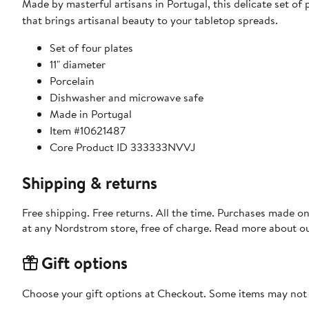
Made by masterful artisans in Portugal, this delicate set of
that brings artisanal beauty to your tabletop spreads.
Set of four plates
11" diameter
Porcelain
Dishwasher and microwave safe
Made in Portugal
Item #10621487
Core Product ID 333333NVVJ
Shipping & returns
Free shipping. Free returns. All the time. Purchases made o
at any Nordstrom store, free of charge. Read more about o
Gift options
Choose your gift options at Checkout. Some items may not be