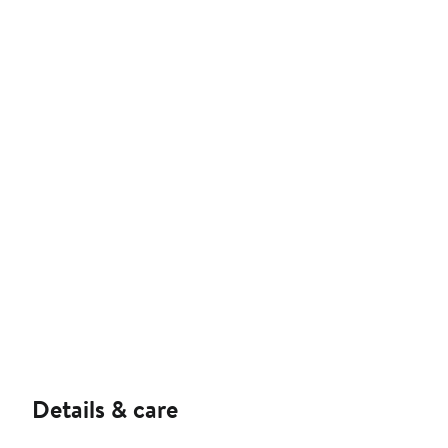
Details & care