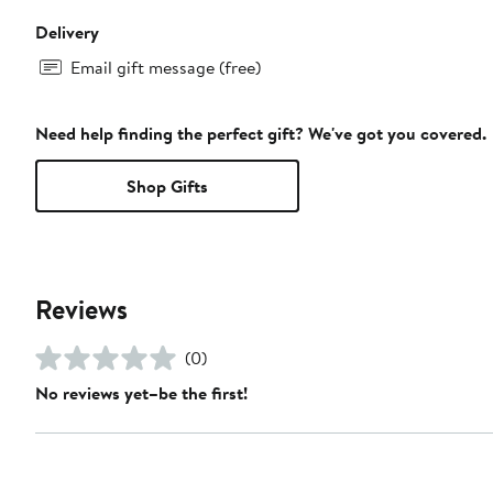
Delivery
Email gift message (free)
Need help finding the perfect gift? We've got you covered.
Shop Gifts
Reviews
(0)
No reviews yet–be the first!