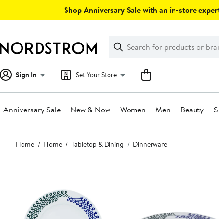
Skip
Shop Anniversary Sale with an in-store expert
navigation
Clear
Search
Clear
Search
Text
Sign In
Set Your Store
Anniversary Sale
New & Now
Women
Men
Beauty
S
Main
Home
Home
Tabletop & Dining
Dinnerware
content