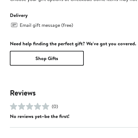
Delivery
Email gift message (free)
Need help finding the perfect gift? We've got you covered.
Shop Gifts
Reviews
(0)
No reviews yet–be the first!