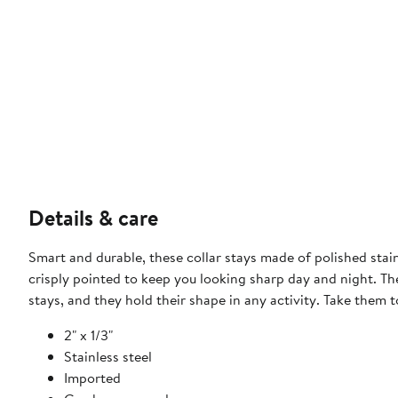
Details & care
Smart and durable, these collar stays made of polished stainl
crisply pointed to keep you looking sharp day and night. The
stays, and they hold their shape in any activity. Take them t
2" x 1/3"
Stainless steel
Imported