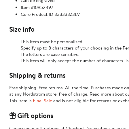
Can be engraved
Item #10952497
Core Product ID 333333Z3LV
Size info
This item must be personalized.
Specify up to 8 characters of your choosing in the P
The letters are case sensitive.
This item will only accept the number of characters l
Shipping & returns
Free shipping. Free returns. All the time. Purchases made o
at any Nordstrom store, free of charge. Read more about o
This item is
Final Sale
and is not eligible for returns or exch
Gift options
Choose your gift options at Checkout. Some items may not be