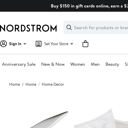
Skip
Buy $150 in gift cards online, earn a 
navigation
Clear
Search
Clear
Search
Text
Sign In
Set Your Store
Anniversary Sale
New & Now
Women
Men
Beauty
S
Main
Home
Home
Home Decor
content