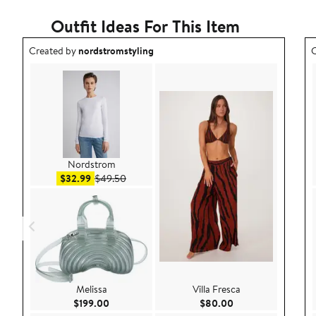
Outfit Ideas For This Item
Outfit idea created by nordstromstyling.
O
Created by
nordstromstyling
C
Nordstrom
Sale price $32.99
After sale price $49.50
$32.99
$49.50
Melissa
Villa Fresca
Current Price $199.00
Current Price $80.
$199.00
$80.00