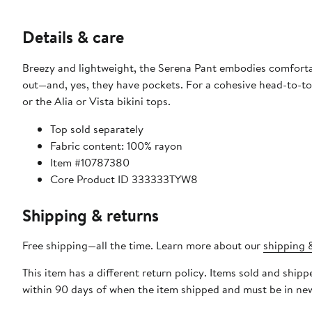
Details & care
Breezy and lightweight, the Serena Pant embodies comfortab
out—and, yes, they have pockets. For a cohesive head-to-toe
or the Alia or Vista bikini tops.
Top sold separately
Fabric content: 100% rayon
Item #10787380
Core Product ID 333333TYW8
Shipping & returns
Free shipping—all the time. Learn more about our
shipping &
This item has a different return policy. Items sold and ship
within 90 days of when the item shipped and must be in new