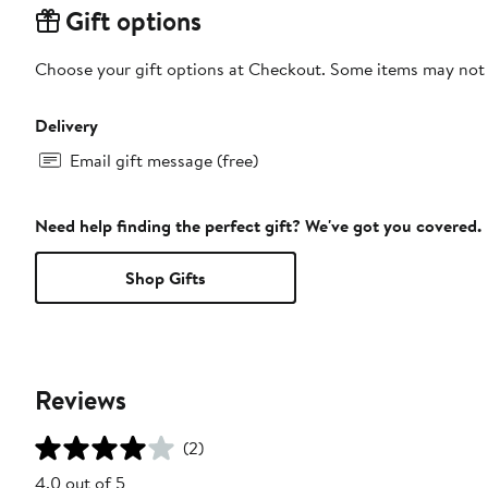
Gift options
Choose your gift options at Checkout. Some items may not be
Delivery
Email gift message (free)
Need help finding the perfect gift? We've got you covered.
Shop Gifts
Reviews
(2)
4.0 out of 5