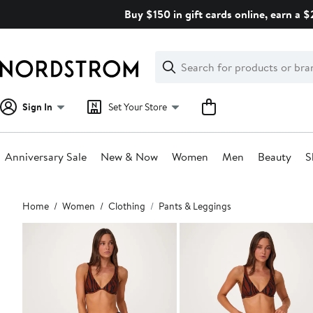
Skip
Buy $150 in gift cards online, earn a 
navigation
Clear
Search
Clear
Search
Text
Sign In
Set Your Store
Anniversary Sale
New & Now
Women
Men
Beauty
S
Main
Home
Women
Clothing
Pants & Leggings
content