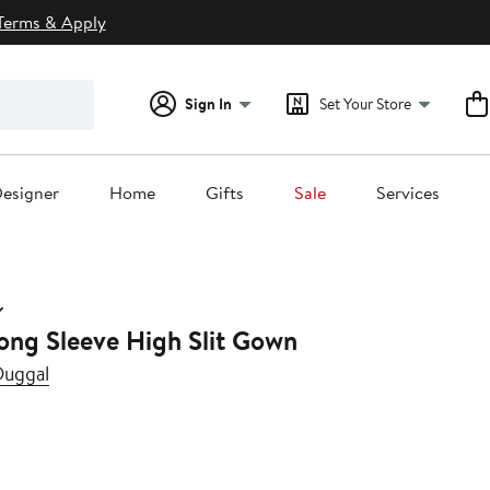
Terms & Apply
Sign In
Set Your Store
esigner
Home
Gifts
Sale
Services
ong Sleeve High Slit Gown
Duggal
0