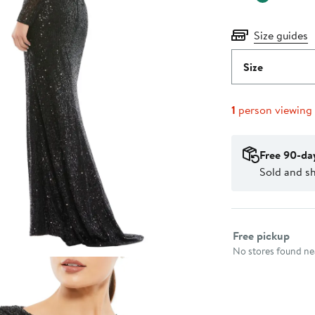
Size guides
Size
1
person viewing
Free 90-da
Sold and s
Select fulfillme
Free pickup
No stores found nea