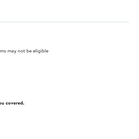
ms may not be eligible
you covered.