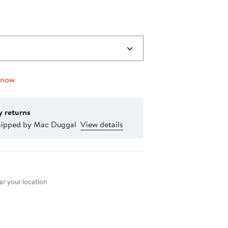
 now
y returns
hipped by Mac Duggal
View details
nt method
r your location