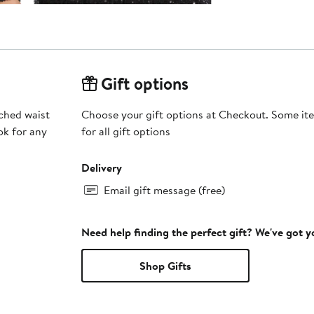
Gift options
uched waist
Choose your gift options at Checkout. Some ite
ok for any
for all gift options
Delivery
Email gift message (free)
Need help finding the perfect gift? We've got 
Shop Gifts