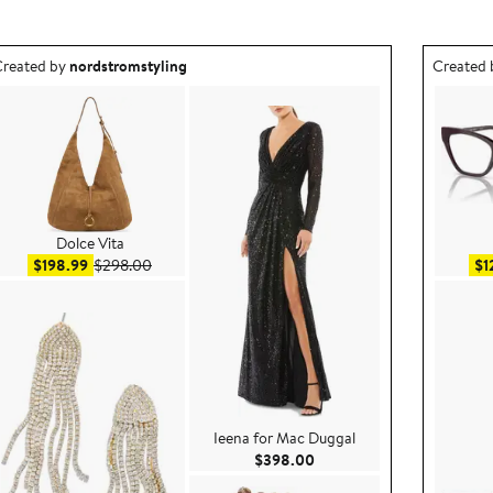
utfit idea created by nordstromstyling.
Outfit id
reated by
nordstromstyling
Created
Dolce Vita
Sale price $198.99
After sale price $298.00
$198.99
$298.00
$1
Ieena for Mac Duggal
8.00
Current Price $398.00
$398.00