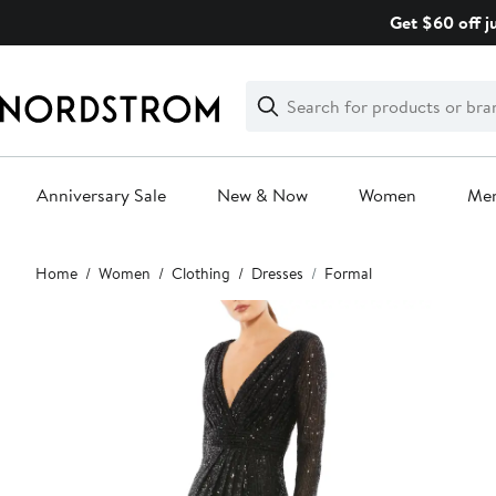
Skip
Get $60 off j
navigation
Clear
Search
Clear
Search
Text
Anniversary Sale
New & Now
Women
Me
Main
Home
Women
Clothing
Dresses
Formal
content