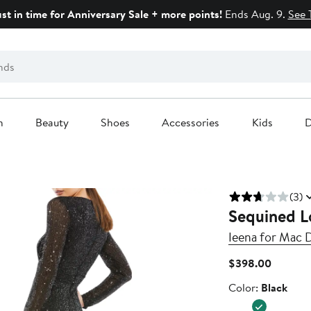
ust in time for Anniversary Sale + more points!
Ends Aug. 9.
See 
n
Beauty
Shoes
Accessories
Kids
D
(3)
Sequined L
Ieena for Mac 
Current
$398.00
Price
Color
Color:
Black
$398.0