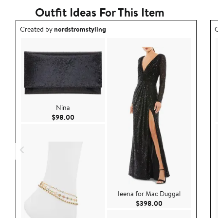
Outfit Ideas For This Item
Outfit idea created by nordstromstyling.
O
Created by
nordstromstyling
C
Nina
Current Price $98.00
$98.00
Ieena for Mac Duggal
Current Price $39
$398.00