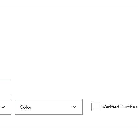
Verified Purchas
Color