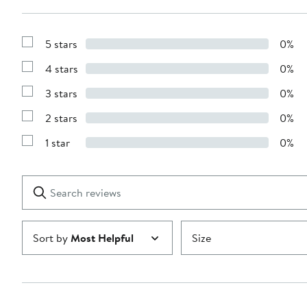
5 stars
0%
Show
Reviews
4 stars
0%
with
Show
5
Reviews
stars
3 stars
0%
with
Show
4
Reviews
stars
2 stars
0%
with
Show
3
Reviews
stars
1 star
0%
with
Show
2
Reviews
stars
with
1
Search
Clear
star
reviews
Submit
Sort by
Most Helpful
Size