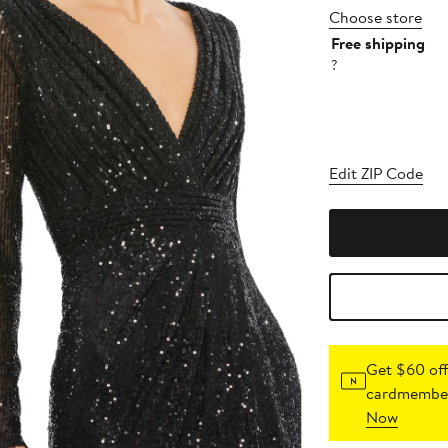
Choose store
Free shipping
?
Edit ZIP Code
Get $60 off
cardmember
Now