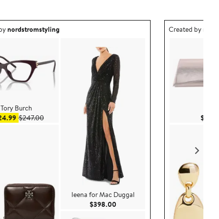
ea created by nordstromstyling.
Outfit idea creat
 by
nordstromstyling
Created by
nord
Tory Burch
Nina
Sale price $124.99
After sale price $247.00
24.99
$247.00
$58.
Ieena for Mac Duggal
Current Price $398.00
$398.00