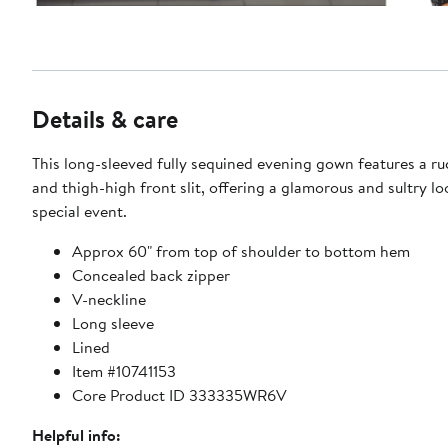
Details & care
This long-sleeved fully sequined evening gown features a r
and thigh-high front slit, offering a glamorous and sultry lo
special event.
Approx 60" from top of shoulder to bottom hem
Concealed back zipper
V-neckline
Long sleeve
Lined
Item #10741153
Core Product ID 333335WR6V
Helpful info: