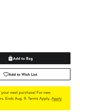
Add to Bag
Add to Wish List
 your next purchase!
For new
s. Ends Aug. 9. Terms Apply.
Apply