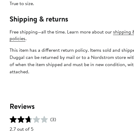
True to size.
Shipping & returns
Free shipping—all the time. Learn more about our
shipping 
policies
.
This item has a different return policy. Items sold and ship
Duggal can be returned by mail or to a Nordstrom store wi
of when the item shipped and must be in new condition, wit
attached.
Reviews
(3)
2.7 out of 5