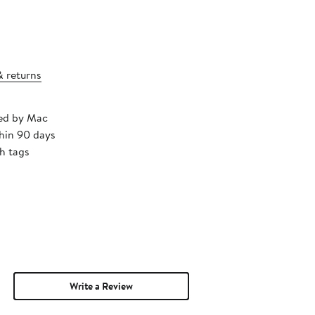
& returns
ped by Mac
thin 90 days
h tags
Write a Review