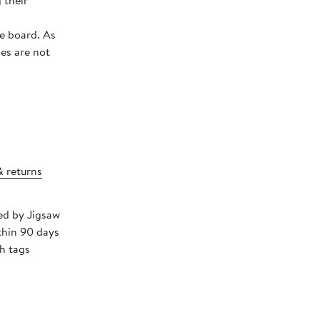
 their
board. As
ies are not
& returns
ped by Jigsaw
thin 90 days
h tags