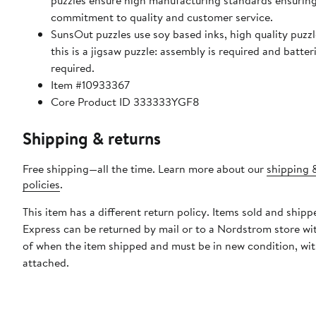
puzzles ensure high manufacturing standards ensuring
commitment to quality and customer service.
SunsOut puzzles use soy based inks, high quality puzzle 
this is a jigsaw puzzle: assembly is required and batter
required.
Item #10933367
Core Product ID 333333YGF8
Shipping & returns
Free shipping—all the time. Learn more about our
shipping 
policies
.
This item has a different return policy. Items sold and ship
Express can be returned by mail or to a Nordstrom store wi
of when the item shipped and must be in new condition, wit
attached.