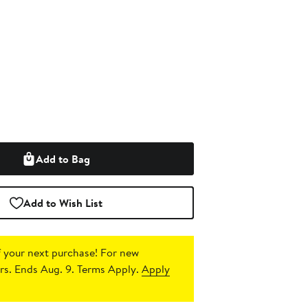
Add to Bag
Add to Wish List
 your next purchase!
For new
s. Ends Aug. 9. Terms Apply.
Apply