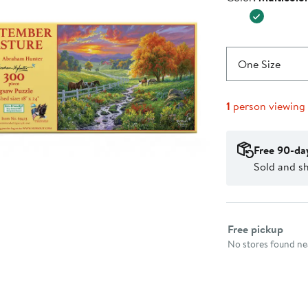
$24.99
One Size
1
person viewing
Free 90-da
Sold and s
Select fulfillme
Free pickup
No stores found nea