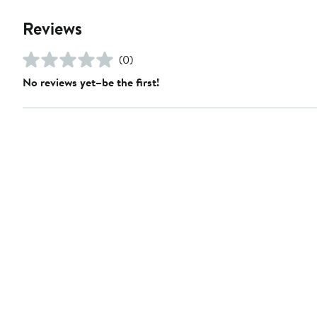
Reviews
(0)
No reviews yet–be the first!