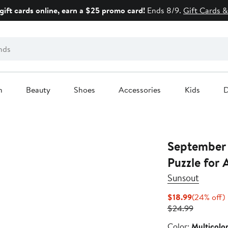
gift cards online, earn a $25 promo card!
Ends 8/9.
Gift Cards &
n
Beauty
Shoes
Accessories
Kids
D
September 
Puzzle for 
Sunsout
Current
$18.99
(24% off)
Price
Previous
o
$24.99
$18.99
Price
Color
Color:
Multicolo