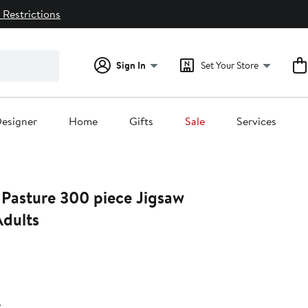
 Restrictions
Sign In
Set Your Store
esigner
Home
Gifts
Sale
Services
Pasture 300 piece Jigsaw
Adults
24%
ff.
r