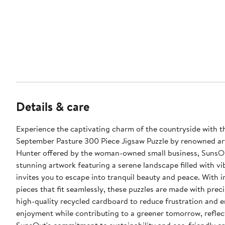
Details & care
Experience the captivating charm of the countryside with t
September Pasture 300 Piece Jigsaw Puzzle by renowned a
Hunter offered by the woman-owned small business, SunsOu
stunning artwork featuring a serene landscape filled with vi
invites you to escape into tranquil beauty and peace. With i
pieces that fit seamlessly, these puzzles are made with prec
high-quality recycled cardboard to reduce frustration and 
enjoyment while contributing to a greener tomorrow, reflec