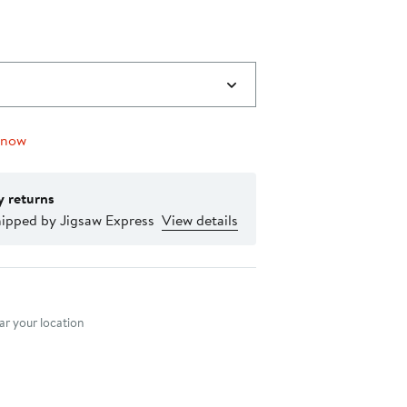
 now
y returns
hipped by Jigsaw Express
View details
nt method
r your location