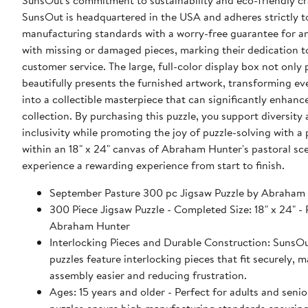
SunsOut's commitment to sustainability and eco-friendly c
SunsOut is headquartered in the USA and adheres strictly t
manufacturing standards with a worry-free guarantee for a
with missing or damaged pieces, marking their dedication 
customer service. The large, full-color display box not only 
beautifully presents the furnished artwork, transforming ev
into a collectible masterpiece that can significantly enhanc
collection. By purchasing this puzzle, you support diversity
inclusivity while promoting the joy of puzzle-solving with a
within an 18" x 24" canvas of Abraham Hunter's pastoral sc
experience a rewarding experience from start to finish.
September Pasture 300 pc Jigsaw Puzzle by Abraham
300 Piece Jigsaw Puzzle - Completed Size: 18" x 24" - Puzzle Artist:
Abraham Hunter
Interlocking Pieces and Durable Construction: SunsOu
puzzles feature interlocking pieces that fit securely, 
assembly easier and reducing frustration.
Ages: 15 years and older - Perfect for adults and seniors. Sun