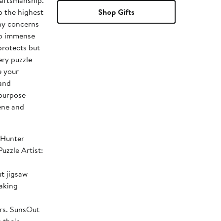
raftsmanship.
o the highest
Shop Gifts
ny concerns
to immense
protects but
ery puzzle
e your
 and
 purpose
ene and
 Hunter
t jigsaw
making
sOut