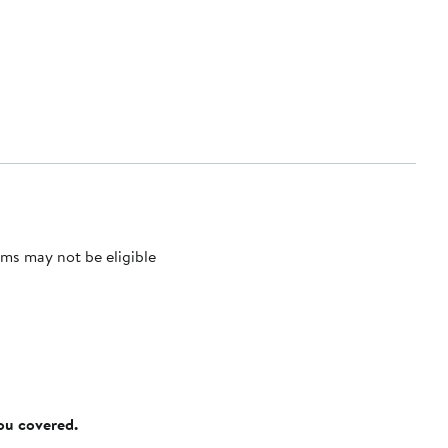
ms may not be eligible
you covered.