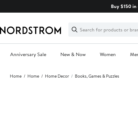
Skip
Buy $150 in 
navigation
Clear
Search
Clear
Search
Text
Anniversary Sale
New & Now
Women
Me
Main
Home
Home
Home Decor
Books, Games & Puzzles
content