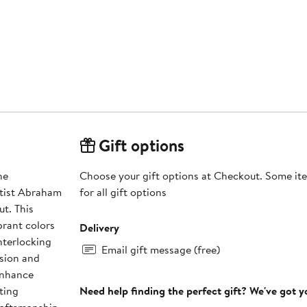
Gift options
he
Choose your gift options at Checkout. Some ite
rtist Abraham
for all gift options
t. This
brant colors
Delivery
nterlocking
Email gift message (free)
ision and
enhance
ting
Need help finding the perfect gift? We've got 