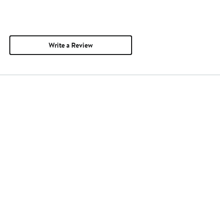
Write a Review