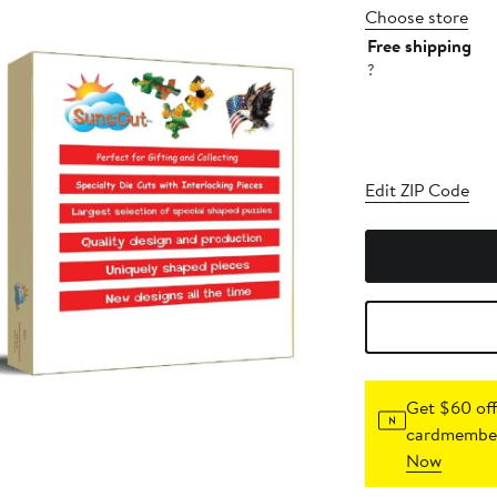
Choose store
Free shipping
?
Edit ZIP Code
Get $60 off
cardmember
Now