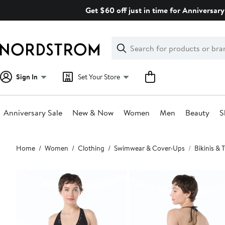
Skip
Get $60 off just in time for Anniversary
navigation
Clear
Search
Clear
Search
Text
Sign In
Set Your Store
Anniversary Sale
New & Now
Women
Men
Beauty
S
Main
Home
Women
Clothing
Swimwear & Cover-Ups
Bikinis &
content