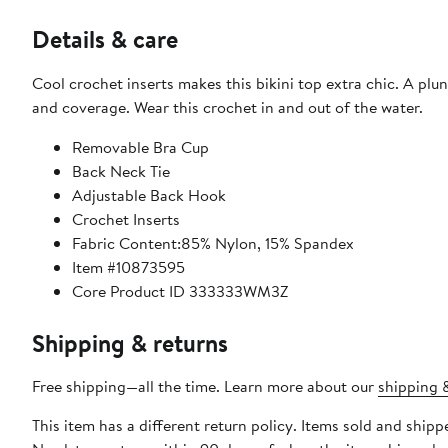
Details & care
Cool crochet inserts makes this bikini top extra chic. A plu
and coverage. Wear this crochet in and out of the water.
Removable Bra Cup
Back Neck Tie
Adjustable Back Hook
Crochet Inserts
Fabric Content:85% Nylon, 15% Spandex
Item #10873595
Core Product ID 333333WM3Z
Shipping & returns
Free shipping—all the time. Learn more about our
shipping &
This item has a different return policy. Items sold and shi