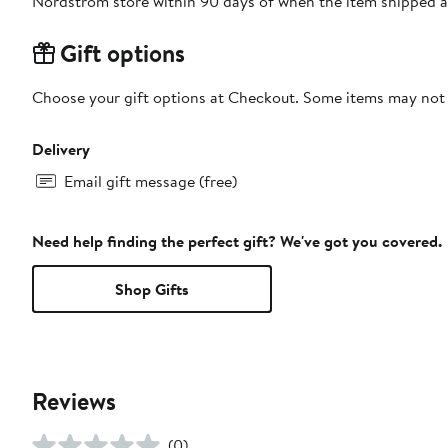
Nordstrom store within 90 days of when the item shipped a
Gift options
Choose your gift options at Checkout. Some items may not be
Delivery
Email gift message (free)
Need help finding the perfect gift? We've got you covered.
Shop Gifts
Reviews
(0)