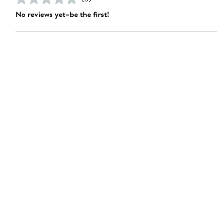
No reviews yet–be the first!