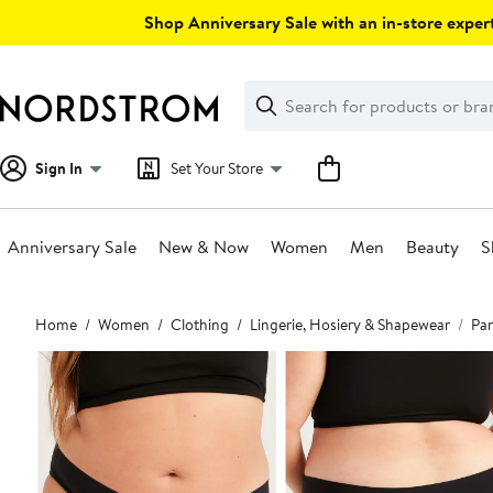
Skip
Shop Anniversary Sale with an in-store expert
navigation
Clear
Search
Clear
Search
Text
Sign In
Set Your Store
Anniversary Sale
New & Now
Women
Men
Beauty
S
Main
Home
Women
Clothing
Lingerie, Hosiery & Shapewear
Pan
content