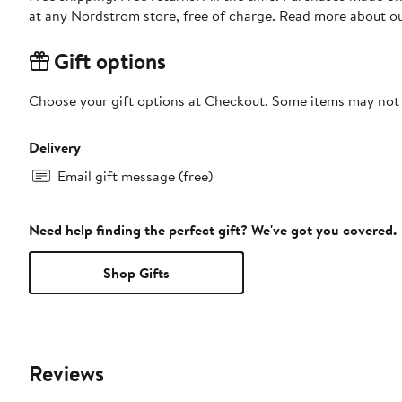
at any Nordstrom store, free of charge. Read more about o
Gift options
Choose your gift options at Checkout. Some items may not be
Delivery
Email gift message (free)
Need help finding the perfect gift? We've got you covered.
Shop Gifts
Reviews