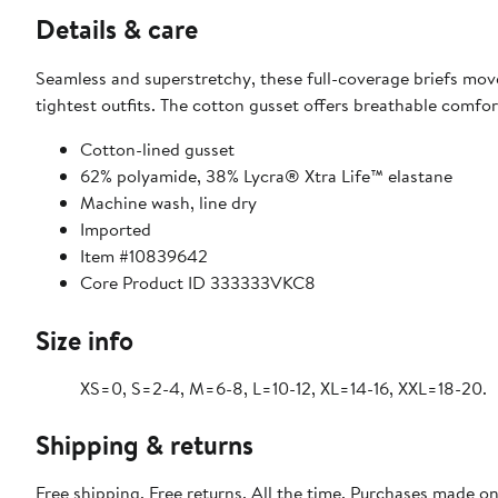
Details & care
Seamless and superstretchy, these full-coverage briefs move 
tightest outfits. The cotton gusset offers breathable comfo
Cotton-lined gusset
62% polyamide, 38% Lycra® Xtra Life™ elastane
Machine wash, line dry
Imported
Item #10839642
Core Product ID 333333VKC8
Size info
XS=0, S=2-4, M=6-8, L=10-12, XL=14-16, XXL=18-20.
Shipping & returns
Free shipping. Free returns. All the time. Purchases made o