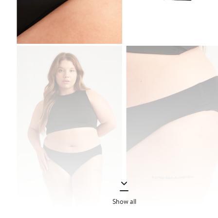
Show all