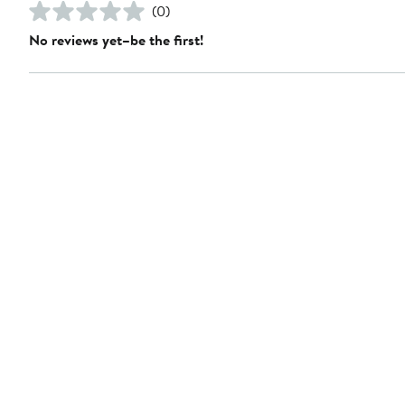
(0)
No reviews yet–be the first!