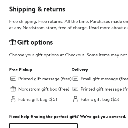
Shipping & returns
Free shipping. Free returns. All the time. Purchases made o
at any Nordstrom store, free of charge. Read more about o
Gift options
Choose your gift options at Checkout. Some items may not be
Free Pickup
Delivery
Printed gift message (free)
Email gift message (fre
Nordstrom gift box (free)
Printed gift message (fr
Fabric gift bag ($5)
Fabric gift bag ($5)
Need help finding the perfect gift? We've got you covered.