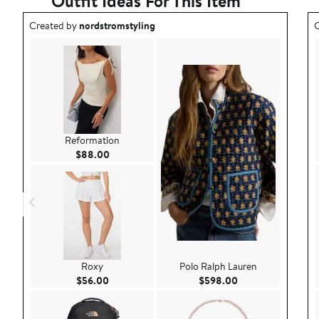
Outfit Ideas For This Item
Outfit idea created by nordstromstyling.
O
Created by
nordstromstyling
C
Reformation
Current Price $88.00
$88.00
Roxy
Polo Ralph Lauren
Current Price $56.00
Current Price $59
$56.00
$598.00