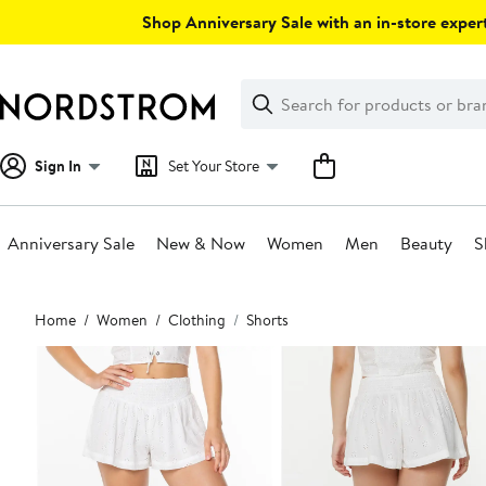
Skip
Shop Anniversary Sale with an in-store expert
navigation
Clear
Search
Clear
Search
Text
Sign In
Set Your Store
Anniversary Sale
New & Now
Women
Men
Beauty
S
Main
Home
Women
Clothing
Shorts
content