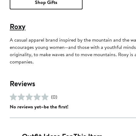
Shop Gifts
Roxy
A casual apparel brand inspired by the mountain and the 
encourages young women—and those with a youthful mindset—
originality, to make waves and to move mountains. Roxy is a 
companies.
Reviews
(0)
No reviews yet–be the first!