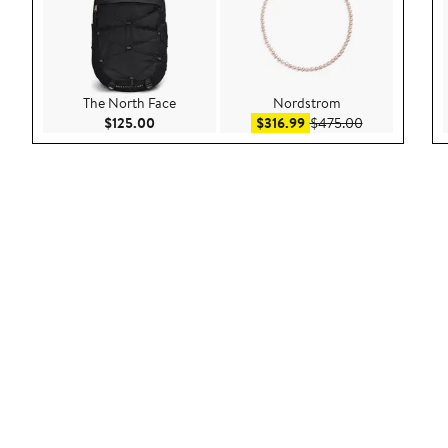
The North Face
Nordstrom
Current Price $125.00
Sale price $316.99
After sale pri
$125.00
$316.99
$475.00