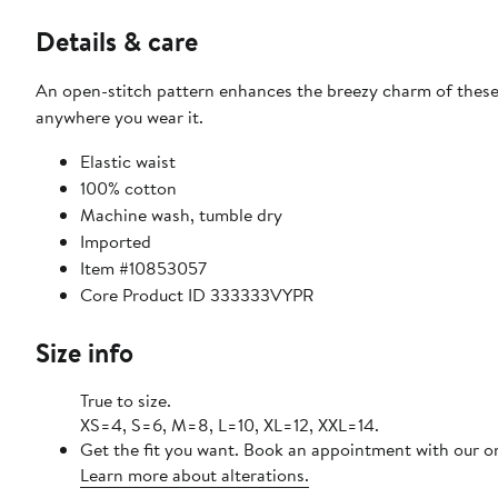
Details & care
An open-stitch pattern enhances the breezy charm of these
anywhere you wear it.
Elastic waist
100% cotton
Machine wash, tumble dry
Imported
Item #10853057
Core Product ID 333333VYPR
Size info
True to size.
XS=4, S=6, M=8, L=10, XL=12, XXL=14.
Get the fit you want. Book an appointment with our on
Learn more about alterations.