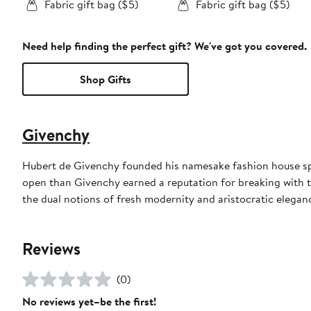
Fabric gift bag ($5)
Fabric gift bag ($5)
Need help finding the perfect gift? We've got you covered.
Shop Gifts
Givenchy
Hubert de Givenchy founded his namesake fashion house spe
open than Givenchy earned a reputation for breaking with 
the dual notions of fresh modernity and aristocratic eleganc
Reviews
(0)
No reviews yet–be the first!