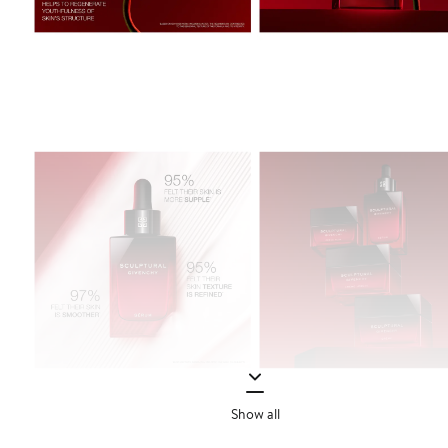
Show all