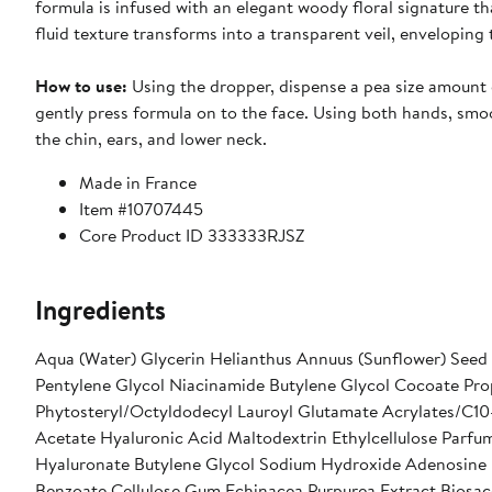
formula is infused with an elegant woody floral signature th
fluid texture transforms into a transparent veil, enveloping
How to use:
Using the dropper, dispense a pea size amount 
gently press formula on to the face. Using both hands, smo
the chin, ears, and lower neck.
Made in France
Item #10707445
Core Product ID 333333RJSZ
Ingredients
Aqua (Water) Glycerin Helianthus Annuus (Sunflower) Seed 
Pentylene Glycol Niacinamide Butylene Glycol Cocoate Prop
Phytosteryl/Octyldodecyl Lauroyl Glutamate Acrylates/C10
Acetate Hyaluronic Acid Maltodextrin Ethylcellulose Parf
Hyaluronate Butylene Glycol Sodium Hydroxide Adenosine P
Benzoate Cellulose Gum Echinacea Purpurea Extract Biosac