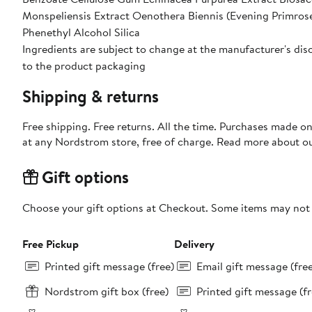
Monspeliensis Extract Oenothera Biennis (Evening Primrose
Phenethyl Alcohol Silica
Ingredients are subject to change at the manufacturer's disc
to the product packaging
Shipping & returns
Free shipping. Free returns. All the time. Purchases made o
at any Nordstrom store, free of charge. Read more about o
Gift options
Choose your gift options at Checkout. Some items may not be
Free Pickup
Delivery
Printed gift message (free)
Email gift message (fre
Nordstrom gift box (free)
Printed gift message (fr