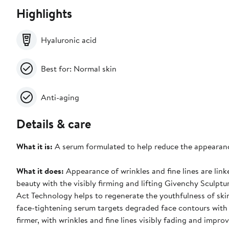
Highlights
Hyaluronic acid
Best for: Normal skin
Anti-aging
Details & care
What it is:
A serum formulated to help reduce the appearance
What it does:
Appearance of wrinkles and fine lines are link
beauty with the visibly firming and lifting Givenchy Sculptu
Act Technology helps to regenerate the youthfulness of skin'
face-tightening serum targets degraded face contours with a
firmer, with wrinkles and fine lines visibly fading and impr