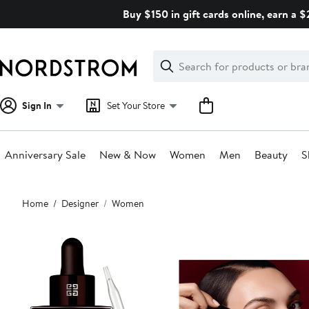
Skip
Buy $150 in gift cards online, earn a 
navigation
Clear
Search
Clear
Search
Text
Sign In
Set Your Store
Anniversary Sale
New & Now
Women
Men
Beauty
S
Main
Home
Designer
Women
content