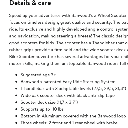
Details & care
Speed up your adventures with Banwood's 3 Wheel Scooter fo
focus on timeless design, great quality and security. The 
ride. Its exclusive and highly developed angle control syst
and navigation, making steering a breeze! The classic desi
good scooters for kids. The scooter has a Thandlebar that ca
rubber grips provide a firm hold and the wide scooter deck 
Bike Scooter adventure has several advantages for your chil
motor skills, making them unstoppable Banwood riders full 
Suggested age 3+
Banwood’s patented Easy Ride Steering System
T-handlebar with 3 adaptable levels (27,5, 29,5, 31,4")
Wide oak scooter deck with black anti-slip tape
Scooter deck size (11,7 x 3,7")
Supports up to 110 lbs
Bottom in Aluminum covered with the Banwood logo
Three wheels: 2 front and 1 rear wheel with brake