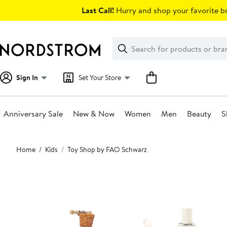
Skip
Last Call!
Hurry and shop your favorite br
navigation
Clear
Search
Clear
Search
Text
Sign In
Set Your Store
Anniversary Sale
New & Now
Women
Men
Beauty
S
Main
Home
Kids
Toy Shop by FAO Schwarz
content