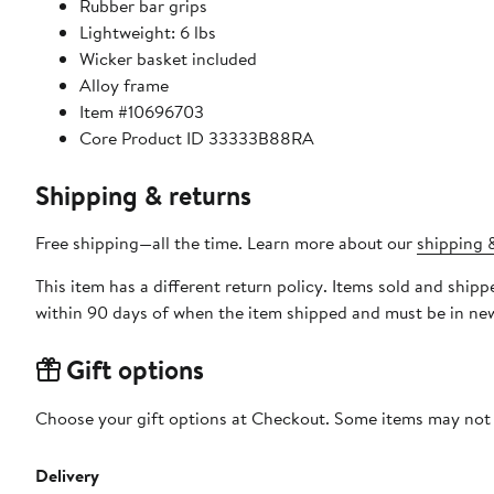
Rubber bar grips
Lightweight: 6 lbs
Wicker basket included
Alloy frame
Item #10696703
Core Product ID 33333B88RA
Shipping & returns
Free shipping—all the time. Learn more about our
shipping &
This item has a different return policy. Items sold and s
within 90 days of when the item shipped and must be in new
Gift options
Choose your gift options at Checkout. Some items may not be
Delivery