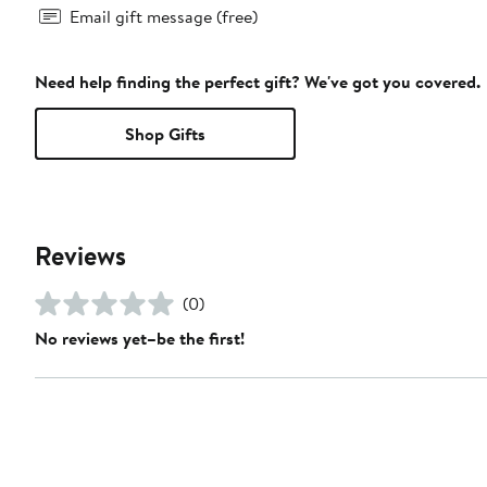
Email gift message (free)
Need help finding the perfect gift? We've got you covered.
Shop Gifts
Reviews
(0)
No reviews yet–be the first!