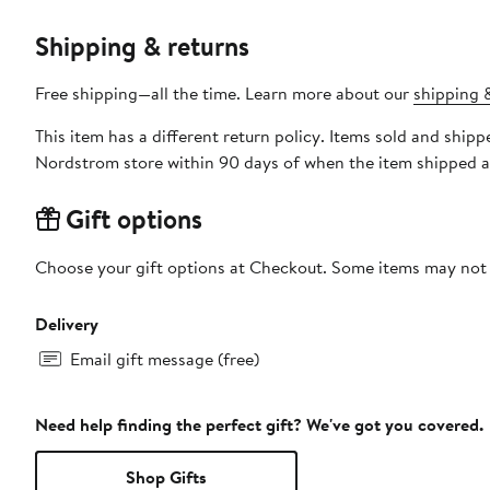
Shipping & returns
Free shipping—all the time. Learn more about our
shipping &
This item has a different return policy. Items sold and shi
Nordstrom store within 90 days of when the item shipped a
Gift options
Choose your gift options at Checkout. Some items may not be
Delivery
Email gift message (free)
Need help finding the perfect gift? We've got you covered.
Shop Gifts