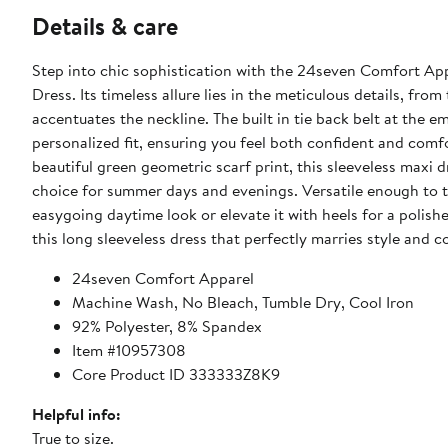
Details & care
Step into chic sophistication with the 24seven Comfort A
Dress. Its timeless allure lies in the meticulous details, fro
accentuates the neckline. The built in tie back belt at the e
personalized fit, ensuring you feel both confident and comfo
beautiful green geometric scarf print, this sleeveless maxi d
choice for summer days and evenings. Versatile enough to tra
easygoing daytime look or elevate it with heels for a polis
this long sleeveless dress that perfectly marries style and c
24seven Comfort Apparel
Machine Wash, No Bleach, Tumble Dry, Cool Iron
92% Polyester, 8% Spandex
Item #10957308
Core Product ID 333333Z8K9
Helpful info:
True to size.