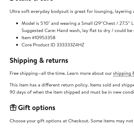
Ultra soft everyday bodysuit is great for lounging, layering
Model is 5'10" and wearing a Small (29”Chest / 27.5”
Suggested Care: Hand wash, lay flat to dry / could be
Item #10953358
Core Product ID 333333Z4HZ
Shipping & returns
Free shipping—all the time. Learn more about our
shipping &
This item has a different return policy. Items sold and shi
90 days of when the item shipped and must be in new condit
Gift options
Choose your gift options at Checkout. Some items may not be