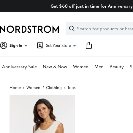
Skip
Get $60 off just in time for Anniversary
navigation
Clear
Search
Clear
Search
Text
Sign In
Set Your Store
Anniversary Sale
New & Now
Women
Men
Beauty
S
Main
Home
Women
Clothing
Tops
content