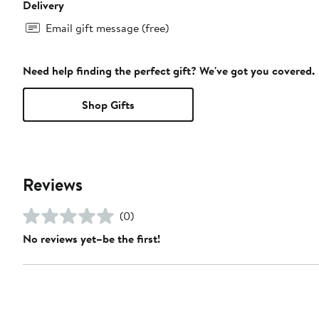
Delivery
Email gift message (free)
Need help finding the perfect gift? We've got you covered.
Shop Gifts
Reviews
(0)
No reviews yet–be the first!