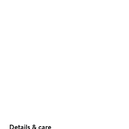
Details & care