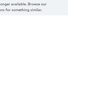
 longer available. Browse our
s for something similar.