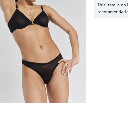
This item is no
recommendation