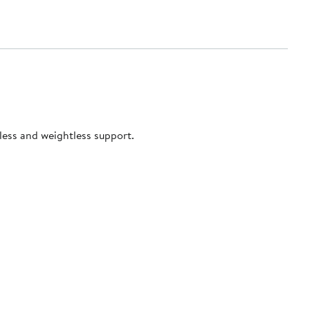
tless and weightless support.