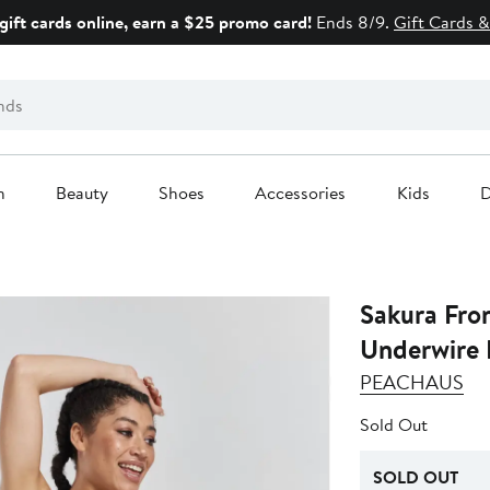
gift cards online, earn a $25 promo card!
Ends 8/9.
Gift Cards &
n
Beauty
Shoes
Accessories
Kids
D
Sakura Fro
Underwire 
PEACHAUS
Sold Out
SOLD OUT