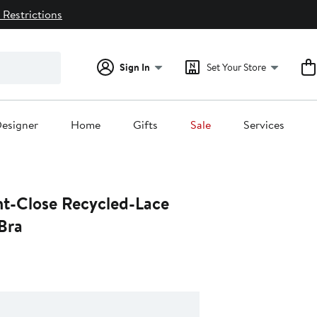
 Restrictions
Sign In
Set Your Store
esigner
Home
Gifts
Sale
Services
nt-Close Recycled-Lace
Bra