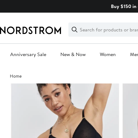
Skip
Buy $150 in 
navigation
Clear
Search
Clear
Search
Text
Anniversary Sale
New & Now
Women
Me
Main
Home
content