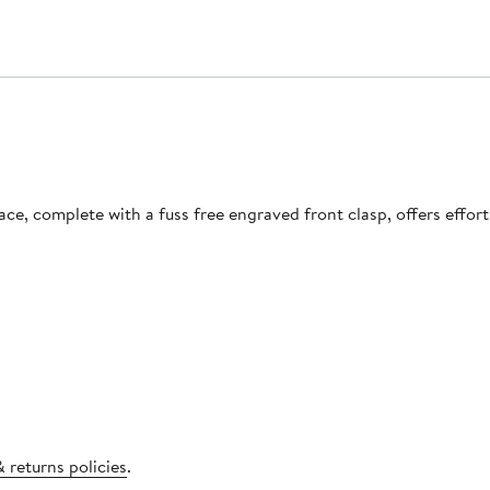
lace, complete with a fuss free engraved front clasp, offers effor
 returns policies
.