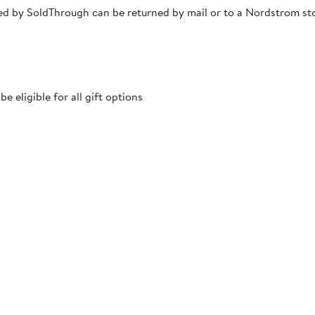
pped by SoldThrough can be returned by mail or to a Nordstrom s
 eligible for all gift options