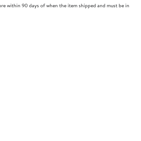
tore within 90 days of when the item shipped and must be in