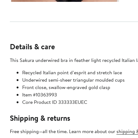
Details & care
This Sakura underwired bra in feather light recycled Italian 
Recycled Italian point d’esprit and stretch lace
Underwired semi-sheer triangular moulded cups
Front close, swallow-engraved gold clasp
Item #10363993
Core Product ID 333333EUEC
Shipping & returns
Free shipping—all the time. Learn more about our
shipping &