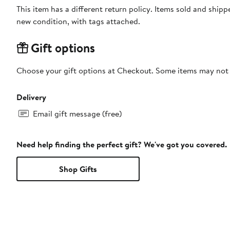
This item has a different return policy. Items sold and shi
new condition, with tags attached.
Gift options
Choose your gift options at Checkout. Some items may not be
Delivery
Email gift message (free)
Need help finding the perfect gift? We've got you covered.
Shop Gifts