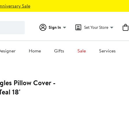
nniversary Sale
Sign In
Set Your Store
esigner
Home
Gifts
Sale
Services
gles Pillow Cover -
Teal 18'
6%
ff.