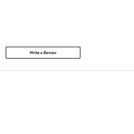
Write a Review