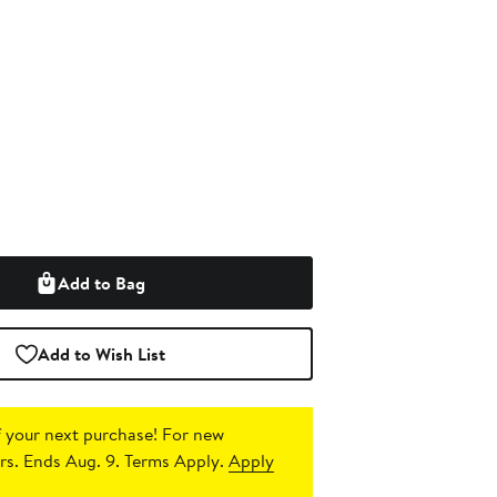
Add to Bag
Add to Wish List
 your next purchase!
For new
s. Ends Aug. 9. Terms Apply.
Apply