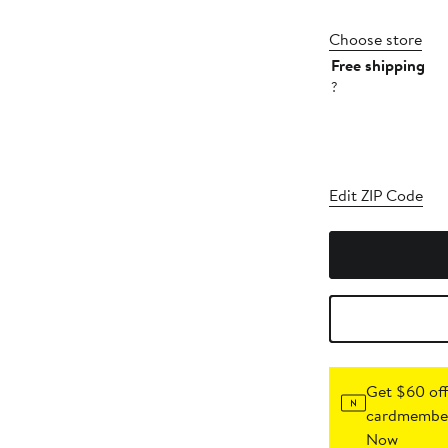
Choose store
Free shipping
?
Edit ZIP Code
Get $60 off
cardmember
Now