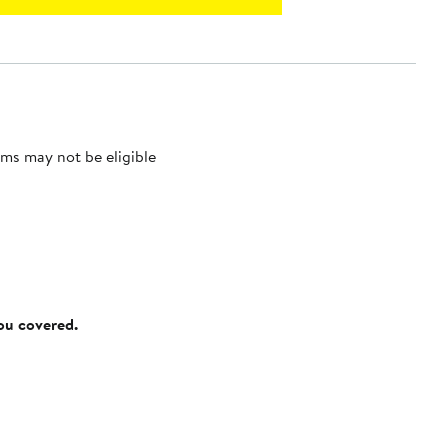
ms may not be eligible
you covered.