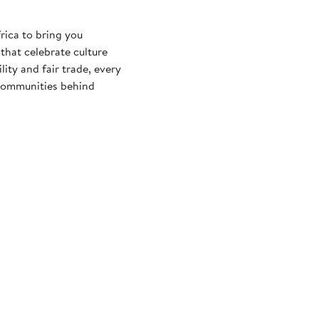
rica to bring you
that celebrate culture
ity and fair trade, every
e communities behind