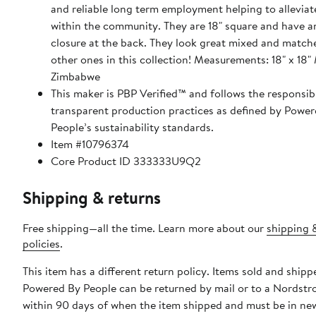
and reliable long term employment helping to alleviat
within the community. They are 18" square and have an envelope
closure at the back. They look great mixed and match
other ones in this collection! Measurements: 18" x 18" Made in
Zimbabwe
This maker is PBP Verified™ and follows the responsib
transparent production practices as defined by Power
People’s sustainability standards.
Item #10796374
Core Product ID 333333U9Q2
Shipping & returns
Free shipping—all the time. Learn more about our
shipping 
policies
.
This item has a different return policy. Items sold and shipp
Powered By People can be returned by mail or to a Nordstr
within 90 days of when the item shipped and must be in ne