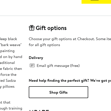
Gift options
deep black
Choose your gift options at Checkout. Some ite
 "bark weave"
for all gift options
 painting
ed on by hand
Delivery
aditional
Email gift message (free)
he fabric then
nforce the
ied Sadza
Need help finding the perfect gift? We've got 
y pillows
Shop Gifts
t that
ugh training