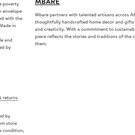
MBARE
e poverty
Mbare partners with talented artisans across Af
ed with the
thoughtfully handcrafted home decor and gifts 
and creativity. With a commitment to sustainabil
piece reflects the stories and traditions of th
le and
them.
ed by
& returns
ed by
om store
w condition,