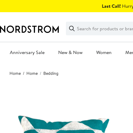
Skip
Last Call!
Hurry
navigation
Clear
Search
Clear
Search
Text
Anniversary Sale
New & Now
Women
Me
Main
Home
Home
Bedding
content