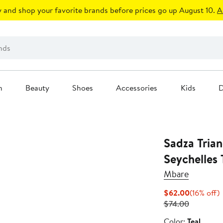
 and shop your favorite brands before prices go up August 10.
A
n
Beauty
Shoes
Accessories
Kids
D
Sadza Trian
Seychelles 
Mbare
Current
1
$62.00
(16% off)
Previous
Price
o
$74.00
Price
$62.00
Color
Color:
Teal