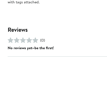
with tags attached.
Reviews
(0)
No reviews yet–be the first!