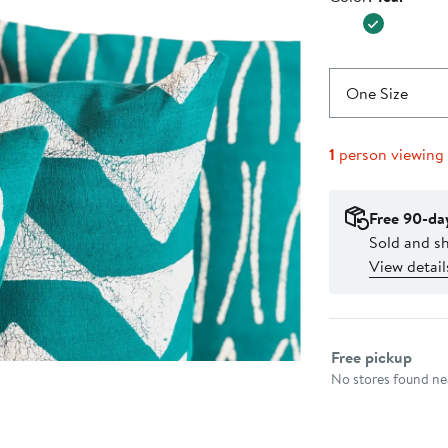
$74.00
One Size
1
person viewing
Free 90-da
Sold and s
View detail
Select fulfillme
Free pickup
No stores found nea