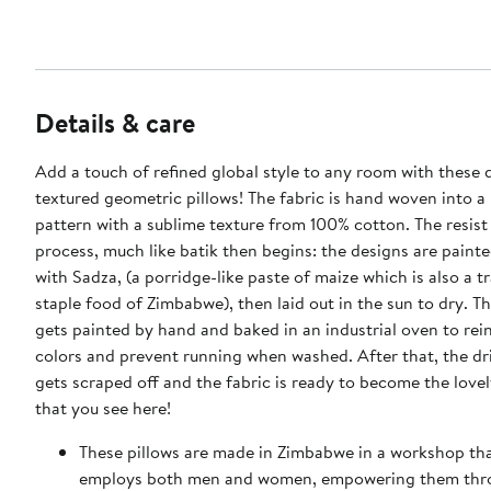
Details & care
Add a touch of refined global style to any room with these 
textured geometric pillows! The fabric is hand woven into a
pattern with a sublime texture from 100% cotton. The resist
process, much like batik then begins: the designs are paint
with Sadza, (a porridge-like paste of maize which is also a tr
staple food of Zimbabwe), then laid out in the sun to dry. T
gets painted by hand and baked in an industrial oven to rei
colors and prevent running when washed. After that, the dr
gets scraped off and the fabric is ready to become the lovel
that you see here!
These pillows are made in Zimbabwe in a workshop tha
employs both men and women, empowering them thro