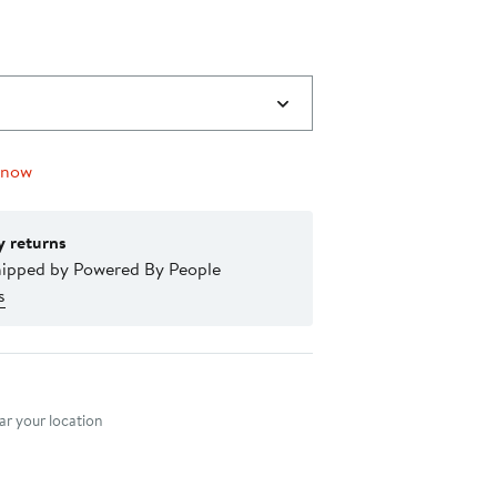
 now
y returns
hipped by Powered By People
s
nt method
r your location