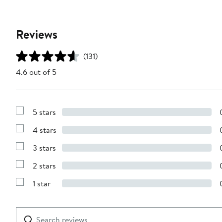
Reviews
(131)
4.6 out of 5
5 stars
Show
Reviews
4 stars
with
Show
5
Reviews
stars
3 stars
with
Show
4
Reviews
stars
2 stars
with
Show
3
Reviews
stars
1 star
with
Show
2
Reviews
stars
with
1
Search
Clear
star