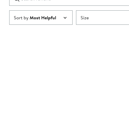
reviews
Submit
Sort by
Most Helpful
Size