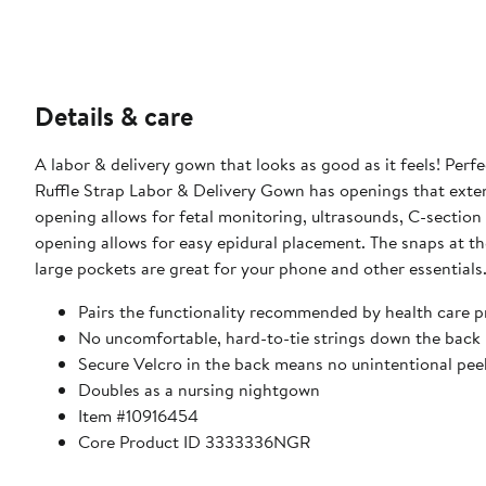
Details & care
A labor & delivery gown that looks as good as it feels! Perfe
Ruffle Strap Labor & Delivery Gown has openings that extend
opening allows for fetal monitoring, ultrasounds, C-section 
opening allows for easy epidural placement. The snaps at th
large pockets are great for your phone and other essentials
Pairs the functionality recommended by health care pr
No uncomfortable, hard-to-tie strings down the back
Secure Velcro in the back means no unintentional pee
Doubles as a nursing nightgown
Item #10916454
Core Product ID 3333336NGR