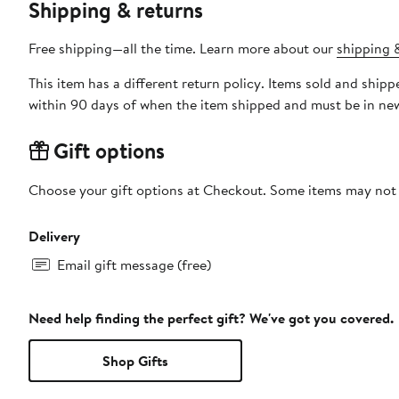
Shipping & returns
Free shipping—all the time. Learn more about our
shipping &
This item has a different return policy. Items sold and shi
within 90 days of when the item shipped and must be in new
Gift options
Choose your gift options at Checkout. Some items may not be
Delivery
Email gift message (free)
Need help finding the perfect gift? We've got you covered.
Shop Gifts