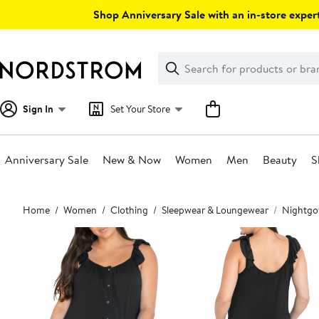
Skip
Shop Anniversary Sale with an in-store expert
navigation
Clear
Search
Clear
Search
Text
Sign In
Set Your Store
Anniversary Sale
New & Now
Women
Men
Beauty
S
Main
Home
Women
Clothing
Sleepwear & Loungewear
Nightgo
content