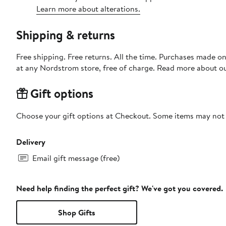
Learn more about alterations.
Shipping & returns
Free shipping. Free returns. All the time. Purchases made o
at any Nordstrom store, free of charge. Read more about o
Gift options
Choose your gift options at Checkout. Some items may not be
Delivery
Email gift message (free)
Need help finding the perfect gift? We've got you covered.
Shop Gifts