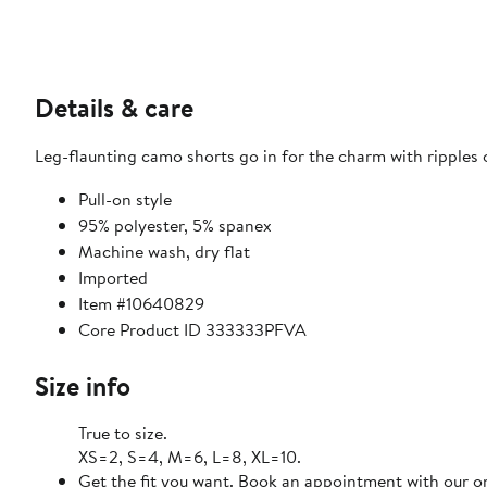
Details & care
Leg-flaunting camo shorts go in for the charm with ripples o
Pull-on style
95% polyester, 5% spanex
Machine wash, dry flat
Imported
Item #10640829
Core Product ID 333333PFVA
Size info
True to size.
XS=2, S=4, M=6, L=8, XL=10.
Get the fit you want. Book an appointment with our on