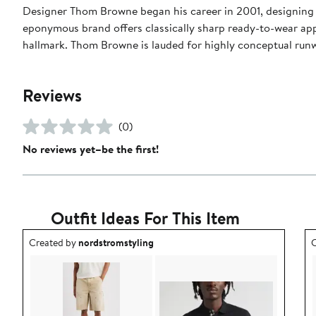
Designer Thom Browne began his career in 2001, designing m
eponymous brand offers classically sharp ready-to-wear appa
hallmark. Thom Browne is lauded for highly conceptual run
Reviews
(0)
No reviews yet–be the first!
Outfit Ideas For This Item
Outfit idea created by nordstromstyling.
O
Created by
nordstromstyling
C