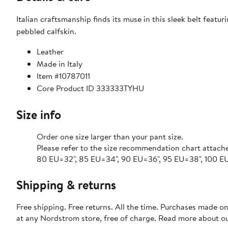
Italian craftsmanship finds its muse in this sleek belt feat
pebbled calfskin.
Leather
Made in Italy
Item #10787011
Core Product ID 333333TYHU
Size info
Order one size larger than your pant size.
Please refer to the size recommendation chart attach
80 EU=32", 85 EU=34", 90 EU=36", 95 EU=38", 100 EU=
Shipping & returns
Free shipping. Free returns. All the time. Purchases made o
at any Nordstrom store, free of charge. Read more about o