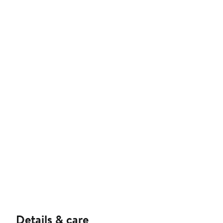
Details & care