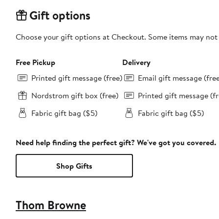
Gift options
Choose your gift options at Checkout. Some items may not be
Free Pickup
Delivery
Printed gift message (free)
Email gift message (fre
Nordstrom gift box (free)
Printed gift message (fr
Fabric gift bag ($5)
Fabric gift bag ($5)
Need help finding the perfect gift? We've got you covered.
Shop Gifts
Thom Browne