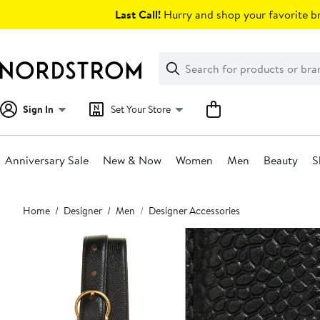
Skip
Last Call!
Hurry and shop your favorite br
navigation
Clear
Search
Clear
Search
Text
Sign In
Set Your Store
Anniversary Sale
New & Now
Women
Men
Beauty
S
Main
Home
Designer
Men
Designer Accessories
content