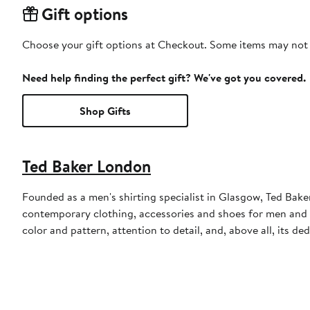
Gift options
Choose your gift options at Checkout. Some items may not be
Need help finding the perfect gift? We've got you covered.
Shop Gifts
Ted Baker London
Founded as a men's shirting specialist in Glasgow, Ted Ba
contemporary clothing, accessories and shoes for men and 
color and pattern, attention to detail, and, above all, its d