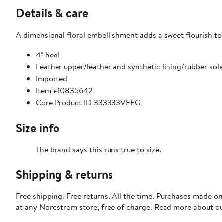
Details & care
A dimensional floral embellishment adds a sweet flourish to
4" heel
Leather upper/leather and synthetic lining/rubber sol
Imported
Item #10835642
Core Product ID 333333VFEG
Size info
The brand says this runs true to size.​
Shipping & returns
Free shipping. Free returns. All the time. Purchases made o
at any Nordstrom store, free of charge. Read more about o