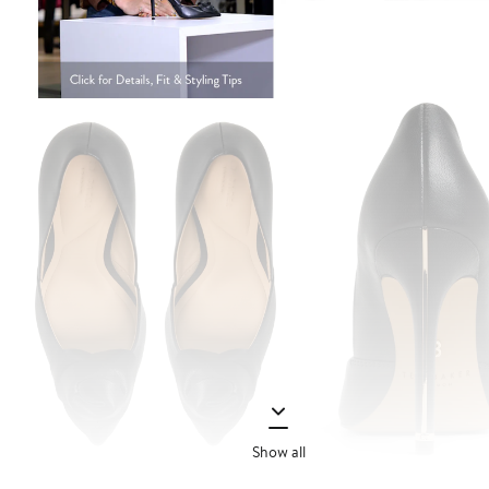
Show all