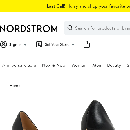
Skip
Last Call!
Hurry and shop your favorite br
navigation
Clear
Search
Clear
Search
Text
Sign In
Set Your Store
Anniversary Sale
New & Now
Women
Men
Beauty
S
Main
Home
content