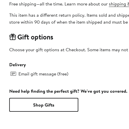
Free shipping—all the time. Learn more about our
shipping &
This item has a different return policy. Items sold and shi
store within 90 days of when the item shipped and must be 
Gift options
Choose your gift options at Checkout. Some items may not be
Delivery
Email gift message (free)
Need help finding the perfect gift? We've got you covered.
Shop Gifts