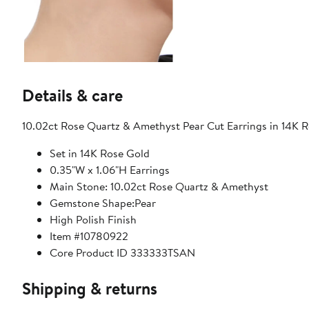
Details & care
10.02ct Rose Quartz & Amethyst Pear Cut Earrings in 14K R
Set in 14K Rose Gold
0.35"W x 1.06"H Earrings
Main Stone: 10.02ct Rose Quartz & Amethyst
Gemstone Shape:Pear
High Polish Finish
Item #10780922
Core Product ID 333333TSAN
Shipping & returns