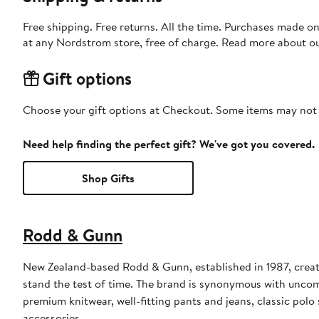
Free shipping. Free returns. All the time. Purchases made o
at any Nordstrom store, free of charge. Read more about o
Gift options
Choose your gift options at Checkout. Some items may not be
Need help finding the perfect gift? We've got you covered.
Shop Gifts
Rodd & Gunn
New Zealand-based Rodd & Gunn, established in 1987, creat
stand the test of time. The brand is synonymous with uncompr
premium knitwear, well-fitting pants and jeans, classic polo
accessories.