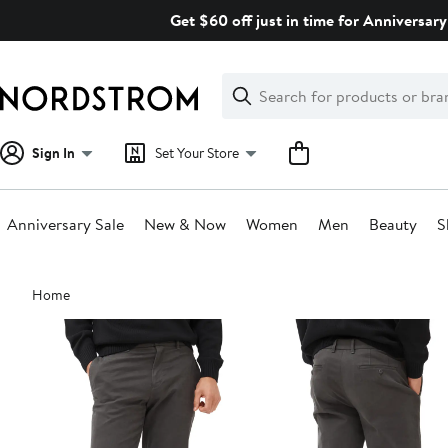
Skip
Get $60 off just in time for Anniversary
navigation
Clear
Search
Clear
Search
Text
Sign In
Set Your Store
Anniversary Sale
New & Now
Women
Men
Beauty
S
Main
Home
content