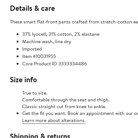
Details & care
These smart flat-front pants crafted from stretch-cotton ea
37% lyocell, 31% cotton, 2% elastane
Machine wash, line dry
Imported
Item #10031955
Core Product ID 3333334486
Size info
True to size.
Comfortable through the seat and thigh.
Classic straight cut from knee to ankle.
Get the fit you want. Book an appointment with our on
Learn more about alterations.
Shipping & returns