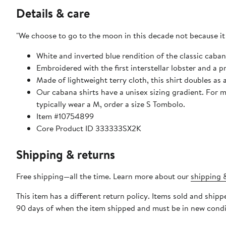
Details & care
"We choose to go to the moon in this decade not because it wi
White and inverted blue rendition of the classic caban
Embroidered with the first interstellar lobster and a 
Made of lightweight terry cloth, this shirt doubles as 
Our cabana shirts have a unisex sizing gradient. For me
typically wear a M, order a size S Tombolo.
Item #10754899
Core Product ID 333333SX2K
Shipping & returns
Free shipping—all the time. Learn more about our
shipping &
This item has a different return policy. Items sold and shi
90 days of when the item shipped and must be in new condit