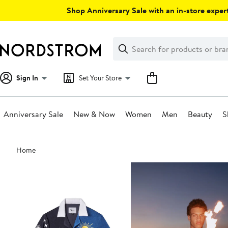
Skip
Shop Anniversary Sale with an in-store expert
navigation
Clear
Search
Clear
Search
Text
Sign In
Set Your Store
Anniversary Sale
New & Now
Women
Men
Beauty
S
Main
Home
content