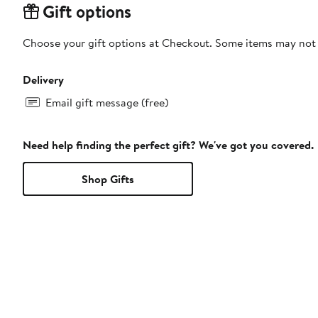
Gift options
Choose your gift options at Checkout. Some items may not be
Delivery
Email gift message (free)
Need help finding the perfect gift? We've got you covered.
Shop Gifts