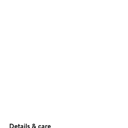
Details & care