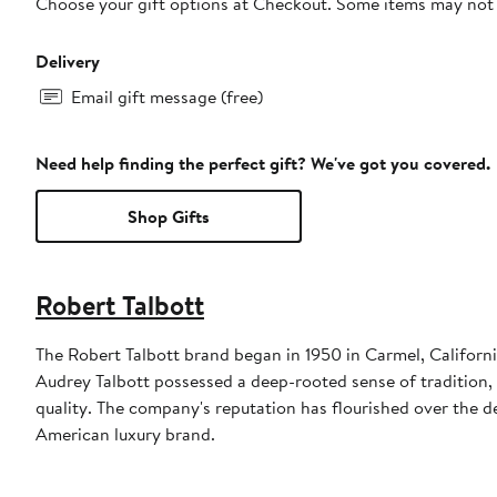
Choose your gift options at Checkout. Some items may not be
Delivery
Email gift message (free)
Need help finding the perfect gift? We've got you covered.
Shop Gifts
Robert Talbott
The Robert Talbott brand began in 1950 in Carmel, Californ
Audrey Talbott possessed a deep-rooted sense of tradition, 
quality. The company's reputation has flourished over the de
American luxury brand.