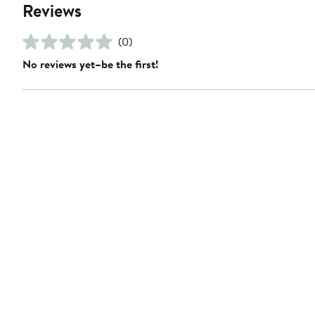
Reviews
(0)
No reviews yet–be the first!