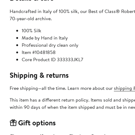
Handcrafted in Italy of 100% silk, our Best of Class® Robert
70-year-old archive.
100% Silk
Made by Hand in Italy
Professional dry clean only
Item #10481858
Core Product ID 333333JKL7
Shipping & returns
Free shipping—all the time. Learn more about our
shipping &
This item has a different return policy. Items sold and ship
within 90 days of when the item shipped and must be in new
Gift options