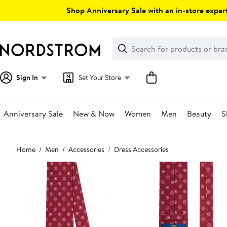
Skip
Shop Anniversary Sale with an in-store expert
navigation
Clear
Search
Clear
Search
Text
Sign In
Set Your Store
Anniversary Sale
New & Now
Women
Men
Beauty
S
Main
Home
Men
Accessories
Dress Accessories
content