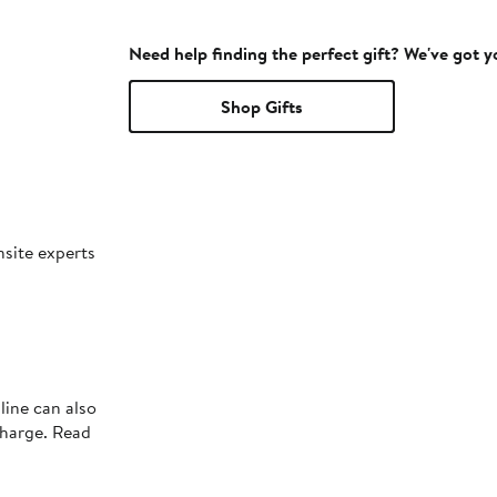
Need help finding the perfect gift? We've got 
Shop Gifts
nsite experts
line can also
charge. Read