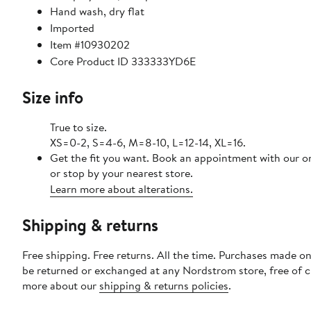
Hand wash, dry flat
Imported
Item #10930202
Core Product ID 333333YD6E
Size info
True to size.
XS=0-2, S=4-6, M=8-10, L=12-14, XL=16.
Get the fit you want. Book an appointment with our o
or stop by your nearest store.
Learn more about alterations.
Shipping & returns
Free shipping. Free returns. All the time. Purchases made on
be returned or exchanged at any Nordstrom store, free of 
more about our
shipping & returns policies
.