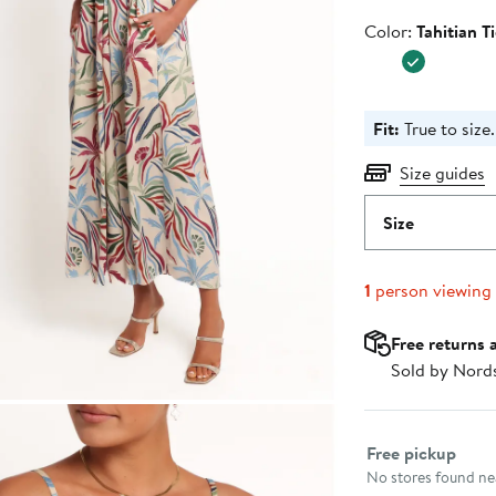
Color
Color:
Tahitian T
Fit:
True to size.
Size guides
Size
1
person viewing
Free returns 
Sold by Nord
Select fulfillme
Free pickup
No stores found nea