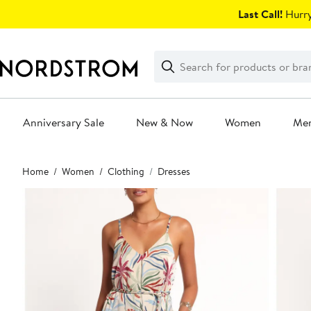
Skip
Last Call!
Hurry
navigation
Clear
Search
Clear
Search
Text
Anniversary Sale
New & Now
Women
Me
Main
Home
Women
Clothing
Dresses
content