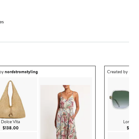
es
ea created by nordstromstyling.
Outfit idea creat
 by
nordstromstyling
Created by
nord
Dolce Vita
Longch
Current Price $138.00
$138.00
$159.