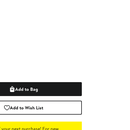
Add to Bag
Add to Wish List
 your next purchase!
For new