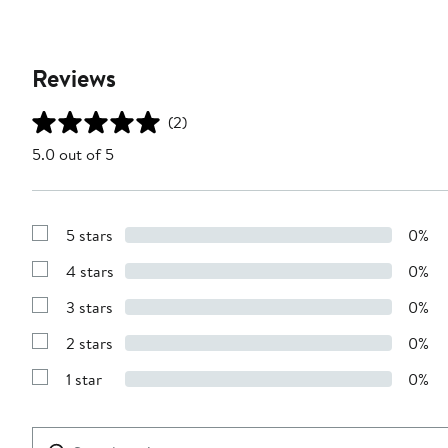
Reviews
(2)
5.0 out of 5
5 stars
0%
Show
Reviews
4 stars
0%
with
Show
5
Reviews
stars
3 stars
0%
with
Show
4
Reviews
stars
2 stars
0%
with
Show
3
Reviews
stars
1 star
0%
with
Show
2
Reviews
stars
with
1
Search
Clear
star