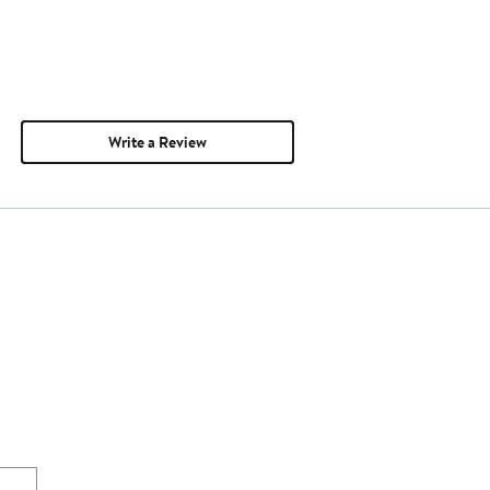
Write a Review