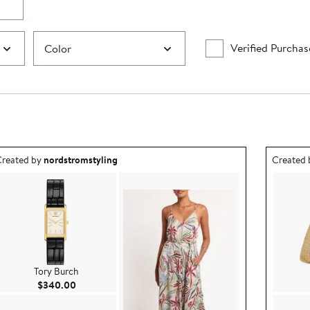
Verified Purchas
Color
utfit idea created by nordstromstyling.
Outfit id
reated by
nordstromstyling
Created
Tory Burch
Current Price $340.00
$340.00