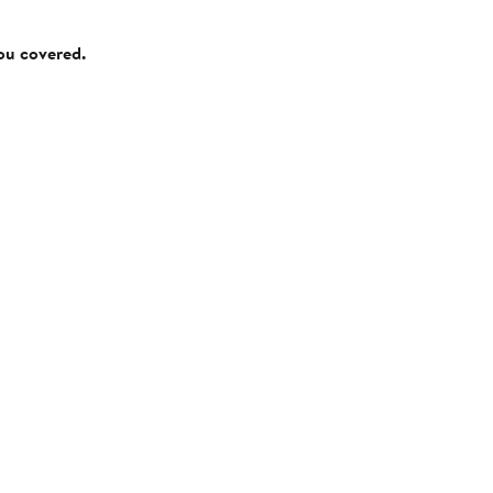
you covered.