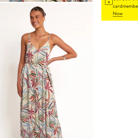
cardmember
Now