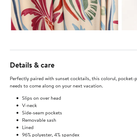
Details & care
Perfectly paired with sunset cocktails, this colorul, pocket
needs to come along on your next vacation.
Slips on over head
V-neck
Side-seam pockets
Removable sash
Lined
96% polyester, 4% spandex