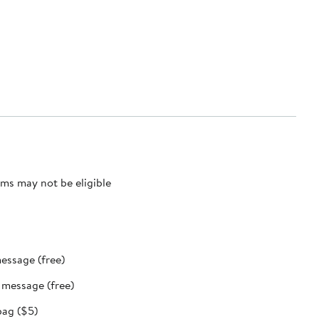
ms may not be eligible
message (free)
t message (free)
bag ($5)