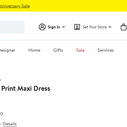
nniversary Sale
Sign In
Set Your Store
esigner
Home
Gifts
Sale
Services
 Print Maxi Dress
e
After
00
25
sale
e
Details
price