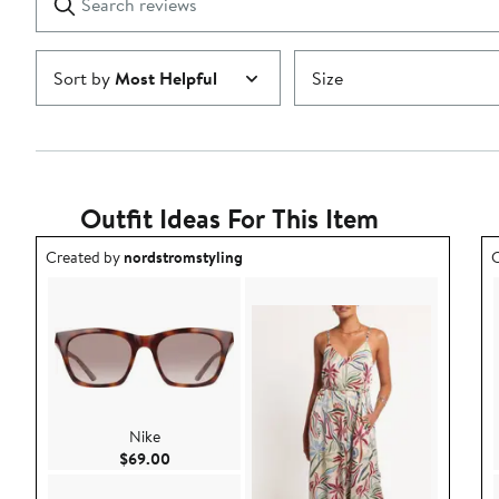
reviews
Submit
Sort by
Most Helpful
Size
Outfit Ideas For This Item
Outfit idea created by nordstromstyling.
O
Created by
nordstromstyling
C
Nike
Current Price $69.00
$69.00