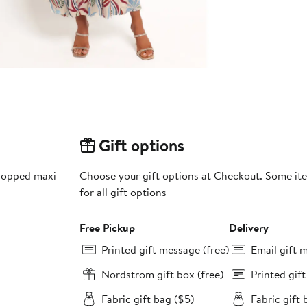
Gift options
-popped maxi
Choose your gift options at Checkout. Some ite
for all gift options
Free Pickup
Delivery
Printed gift message (free)
Email gift 
Nordstrom gift box (free)
Printed gif
Fabric gift bag ($5)
Fabric gift 