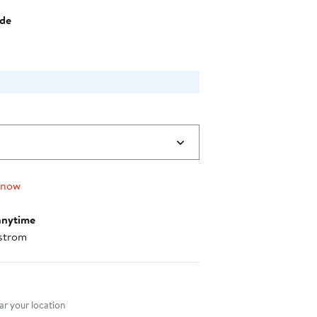
$99.00
ide
 now
anytime
strom
nt method
r your location