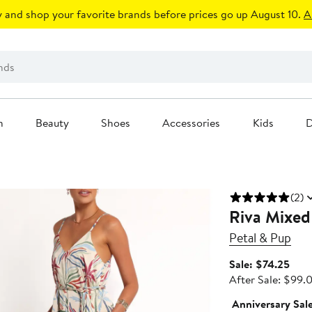
 and shop your favorite brands before prices go up August 10.
A
n
Beauty
Shoes
Accessories
Kids
D
(2)
Riva Mixed
Petal & Pup
Sale
Sale: $74.25
pric
After Sale: $99.
$74.
Anniversary Sal