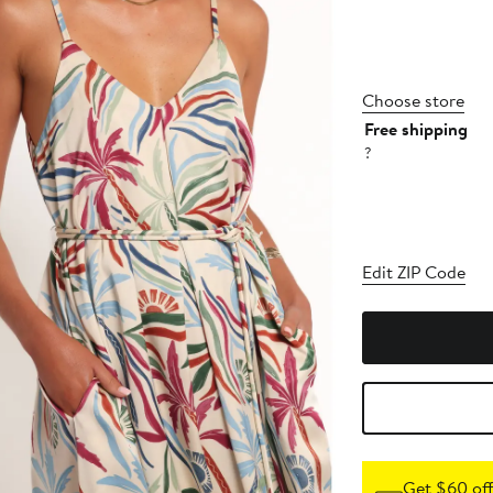
Choose store
Free shipping
?
Edit ZIP Code
Get $60 off