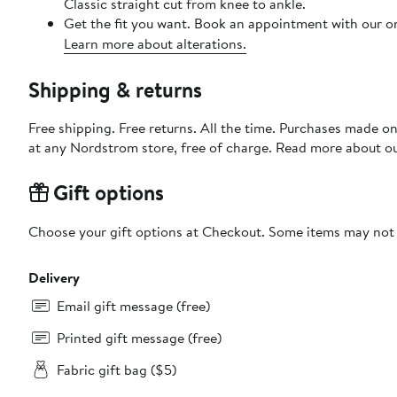
Classic straight cut from knee to ankle.
Get the fit you want. Book an appointment with our on
Learn more about alterations.
Shipping & returns
Free shipping. Free returns. All the time. Purchases made o
at any Nordstrom store, free of charge. Read more about o
Gift options
Choose your gift options at Checkout. Some items may not be
Delivery
Email gift message (free)
Printed gift message (free)
Fabric gift bag ($5)