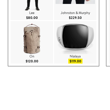
Lee
Johnston & Murphy
Current Price $80.00
Current Price $229
$80.00
$229.50
On
Nialaya
Current Price $120.00
Sale price $119.00
$120.00
$119.00