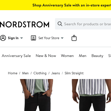
Skip
Shop Anniversary Sale with an in-store expert
navigation
Clear
Search
Clear
Search
Text
Sign In
Set Your Store
Anniversary Sale
New & Now
Women
Men
Beauty
S
Main
Home
Men
Clothing
Jeans
Slim Straight
content