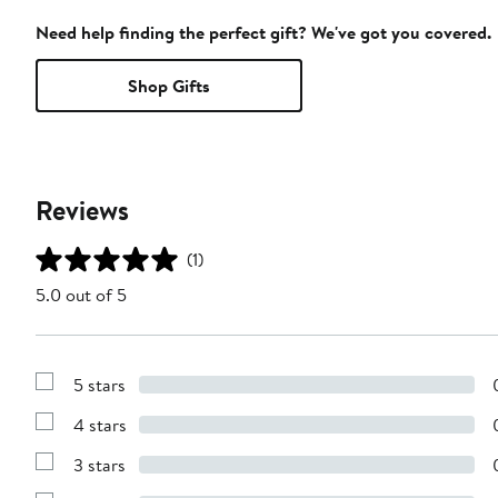
Need help finding the perfect gift? We've got you covered.
Shop Gifts
Reviews
(1)
5.0 out of 5
5 stars
Show
Reviews
4 stars
with
Show
5
Reviews
stars
3 stars
with
Show
4
Reviews
stars