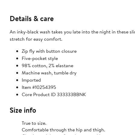
Details & care
An inky-black wash takes you late into the night in these sli
stretch for easy comfort.
Zip fly with button closure
Five-pocket style
98% cotton, 2% elastane
Machine wash, tumble dry
Imported
Item #10254395
Core Product ID 333333BBNK
Size info
True to size.
Comfortable through the hip and thigh.