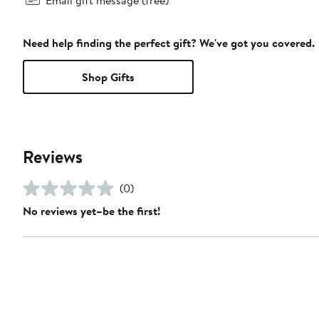
Need help finding the perfect gift? We've got you covered.
Shop Gifts
Reviews
(0)
No reviews yet–be the first!