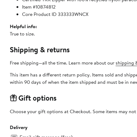
Item #10874812
Core Product ID 333333WNCX
Helpful info:
True to size.
Shipping & returns
Free shipping—all the time. Learn more about our
shipping &
This item has a different return policy. Items sold and shi
within 90 days of when the item shipped and must be in new
Gift options
Choose your gift options at Checkout. Some items may not be
Delivery
Email gift message (free)