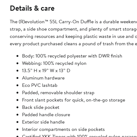
Details & care
The (R)evolution™ 55L Carry-On Duffle is a durable weekend
strap, a side shoe compartment, and plenty of smart storag
conserving resources and keeping plastic waste in use and out
every product purchased cleans a pound of trash from the 
Body: 100% recycled polyester with DWR finish
Webbing: 100% recycled nylon
13.5” H x 19” W x 13” D
Aluminum hardware
Eco PVC lashtab
Padded, removable shoulder strap
Front slant pockets for quick, on-the-go storage
Back slide pocket
Padded handle closure
Exterior side handle
Interior compartments on side pockets
Certified YKK Zipper with 100% recycled nylon paracor