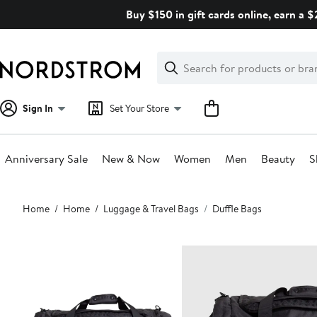
Skip
Buy $150 in gift cards online, earn a 
navigation
Clear
Search
Clear
Search
Text
Sign In
Set Your Store
Anniversary Sale
New & Now
Women
Men
Beauty
S
Main
Home
Home
Luggage & Travel Bags
Duffle Bags
content