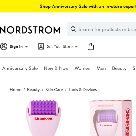
Skip
Shop Anniversary Sale with an in-store expert
navigation
Clear
Search
Clear
Search
Text
Sign In
Set Your Store
Anniversary Sale
New & Now
Women
Men
Beauty
S
Main
Home
Beauty
Skin Care
Tools & Devices
content