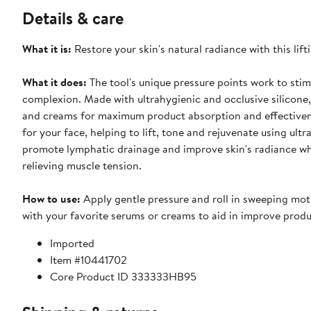
Details & care
What it is:
Restore your skin's natural radiance with this lif
What it does:
The tool's unique pressure points work to stim
complexion. Made with ultrahygienic and occlusive silicone,
and creams for maximum product absorption and effectivenes
for your face, helping to lift, tone and rejuvenate using ultr
promote lymphatic drainage and improve skin's radiance wh
relieving muscle tension.
How to use:
Apply gentle pressure and roll in sweeping moti
with your favorite serums or creams to aid in improve produ
Imported
Item #10441702
Core Product ID 333333HB95