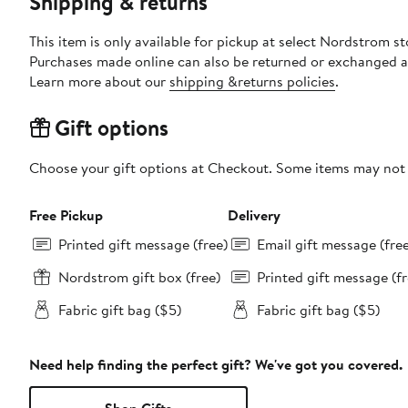
Shipping & returns
This item is only available for pickup at select Nordstrom st
Purchases made online can also be returned or exchanged a
Learn more about our
shipping &returns policies
.
Gift options
Choose your gift options at Checkout. Some items may not be
Free Pickup
Delivery
Printed gift message (free)
Email gift message (fre
Nordstrom gift box (free)
Printed gift message (fr
Fabric gift bag ($5)
Fabric gift bag ($5)
Need help finding the perfect gift? We've got you covered.
Shop Gifts