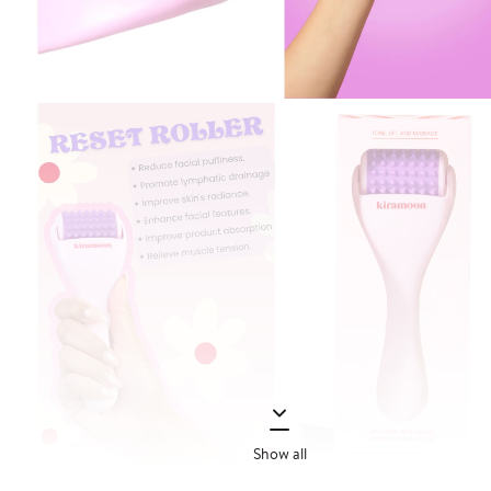
Show all