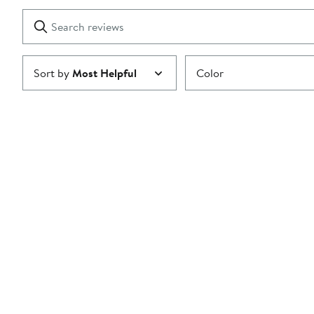
with
1
Search
Clear
star
reviews
Submit
Sort by
Most Helpful
Color