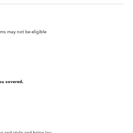
ms may not be eligible
you covered.
e and style and bring joy