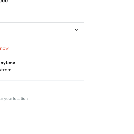
 000
 now
anytime
strom
nt method
r your location