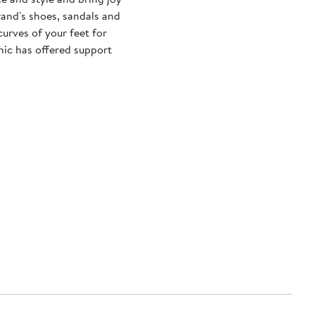
brand's shoes, sandals and
urves of your feet for
nic has offered support