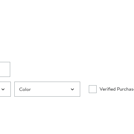
Verified Purchas
Color