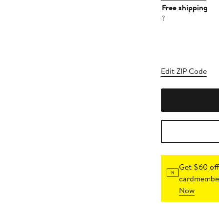
Free shipping
?
Edit ZIP Code
Get $60 off
cardmember
Now