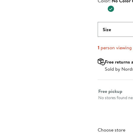
Color
Color:
No Color
$39.95
Size
1
person viewing
Free returns 
Sold by Nord
Select fulfillme
Free pickup
No stores found nea
Choose store