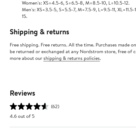
Women's: XS=4.5-6, S=6.5-8, M=8.5-10, L=10.5-12.
Men's: XS=3.5-5, S=5.5-7, M=7.5-9, L=9.5-11, XL=11.5-
15.
Shipping & returns
Free shipping. Free returns. All the time. Purchases made on
be returned or exchanged at any Nordstrom store, free of 
more about our
shipping & returns policies
.
Reviews
(62)
4.6 out of 5