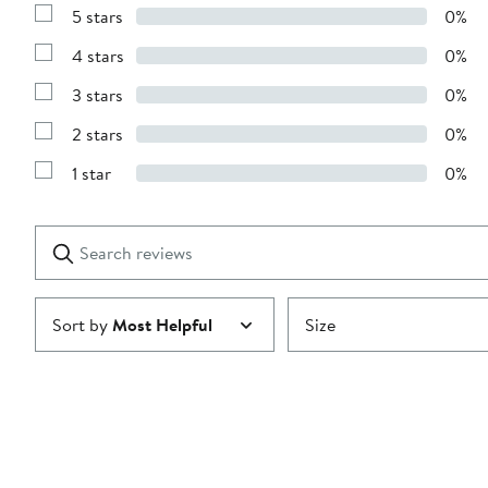
5 stars
0%
Show
Reviews
4 stars
0%
with
Show
5
Reviews
stars
3 stars
0%
with
Show
4
Reviews
stars
2 stars
0%
with
Show
3
Reviews
stars
1 star
0%
with
Show
2
Reviews
stars
with
1
Search
Clear
star
reviews
Submit
Sort by
Most Helpful
Size