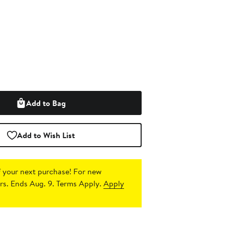
Add to Bag
Add to Wish List
 your next purchase!
For new
s. Ends Aug. 9. Terms Apply.
Apply