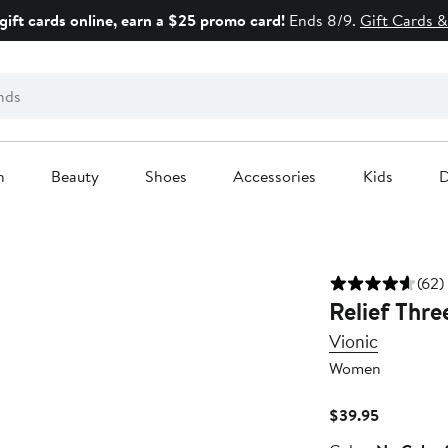
gift cards online, earn a $25 promo card!
Ends 8/9.
Gift Cards &
n
Beauty
Shoes
Accessories
Kids
D
(62)
Relief Thre
Vionic
Women
Current
$39.95
Price