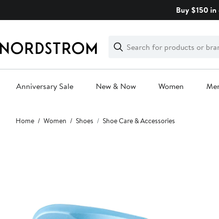
Skip
Buy $150 in 
navigation
Clear
Search
Clear
Search
Text
Anniversary Sale
New & Now
Women
Me
Main
Home
Women
Shoes
Shoe Care & Accessories
content