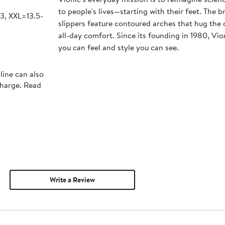
to people's lives—starting with their feet. The 
13, XXL=13.5-
slippers feature contoured arches that hug the c
all-day comfort. Since its founding in 1980, Vio
you can feel and style you can see.
line can also
charge. Read
Write a Review