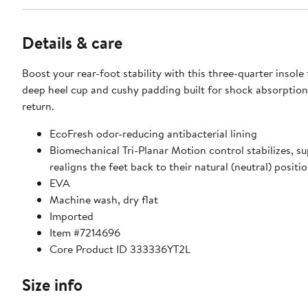
Details & care
Boost your rear-foot stability with this three-quarter insole
deep heel cup and cushy padding built for shock absorptio
return.
EcoFresh odor-reducing antibacterial lining
Biomechanical Tri-Planar Motion control stabilizes, s
realigns the feet back to their natural (neutral) positi
EVA
Machine wash, dry flat
Imported
Item #7214696
Core Product ID 333336YT2L
Size info