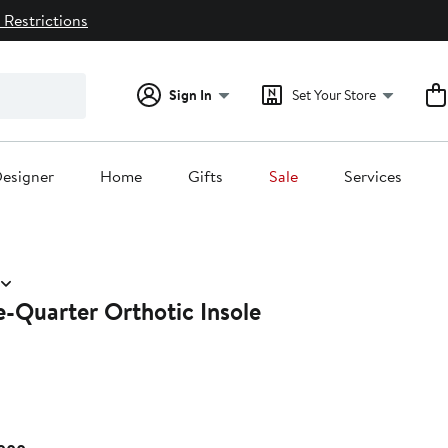
 Restrictions
Sign In
Set Your Store
esigner
Home
Gifts
Sale
Services
e-Quarter Orthotic Insole