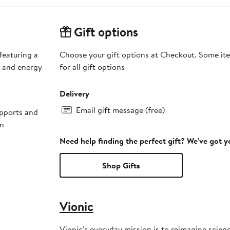
Gift options
 featuring a
Choose your gift options at Checkout. Some ite
n and energy
for all gift options
Delivery
Email gift message (free)
upports and
on
Need help finding the perfect gift? We've got 
Shop Gifts
Vionic
Vionic's everyday mission is to reimagine scienc