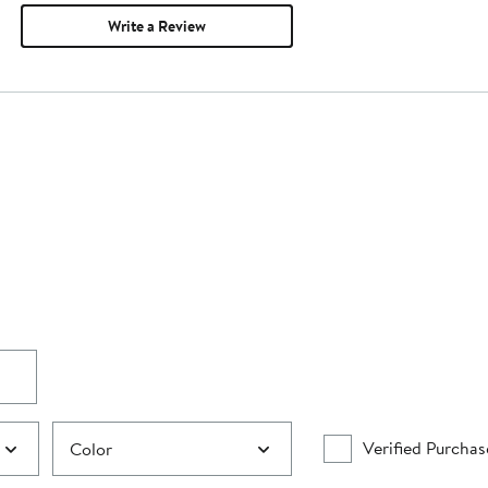
Write a Review
Verified Purchas
Color