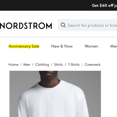
Skip
Get $60 off j
navigation
Clear
Search
Clear
Search
Text
Anniversary Sale
New & Now
Women
Me
Main
Home
Men
Clothing
Shirts
T-Shirts
Crewneck
content