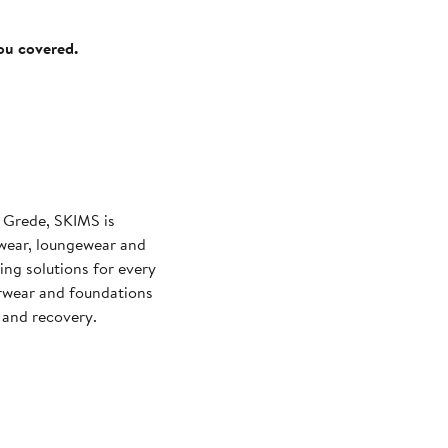
you covered.
 Grede, SKIMS is
wear, loungewear and
ng solutions for every
rwear and foundations
and recovery.