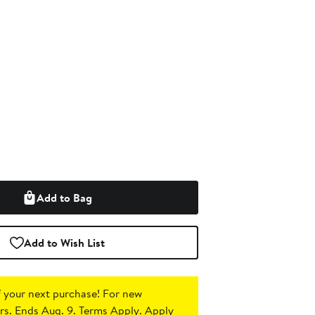
Add to Bag
Add to Wish List
 your next purchase!
For new
s. Ends Aug. 9. Terms Apply.
Apply