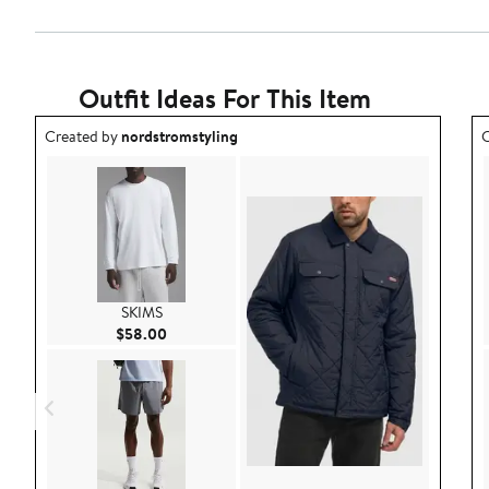
Outfit Ideas For This Item
Outfit idea created by nordstromstyling.
O
Created by
nordstromstyling
C
SKIMS
Current Price $58.00
$58.00