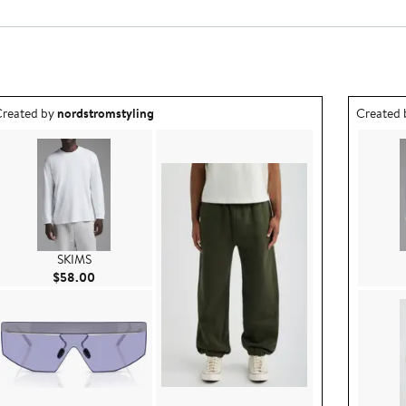
utfit idea created by nordstromstyling.
Outfit id
reated by
nordstromstyling
Created
SKIMS
Current Price $58.00
$58.00