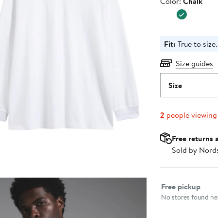
Color
Color:
Chalk
$58.00
Fit:
True to size.
Size guides
Size
2
people viewing
Free returns 
Sold by Nord
Select fulfillme
Free pickup
No stores found nea