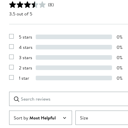
(8)
3.5 out of 5
5 stars
0%
Show
Reviews
4 stars
0%
with
Show
5
Reviews
stars
3 stars
0%
with
Show
4
Reviews
stars
2 stars
0%
with
Show
3
Reviews
stars
1 star
0%
with
Show
2
Reviews
stars
with
1
Search
Clear
star
reviews
Submit
Sort by
Most Helpful
Size