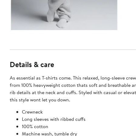
Details & care
As essential as T-shirts come. This relaxed, long-sleeve cre
from 100% heavyweight cotton thats soft and breathable a
rib details at the neck and cuffs. Styled with casual or eleva
this style wont let you down.
Crewneck
Long sleeves with ribbed cuffs
100% cotton
Machine wash, tumble dry