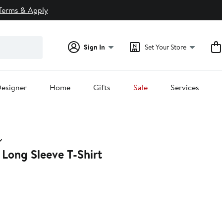
Terms & Apply
Sign In
Set Your Store
esigner
Home
Gifts
Sale
Services
 Long Sleeve T-Shirt