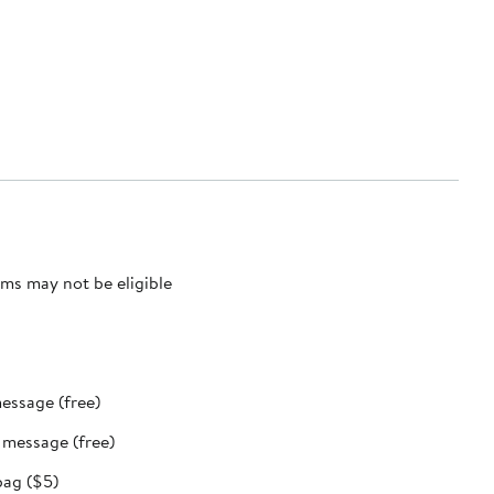
ms may not be eligible
message (free)
t message (free)
bag ($5)