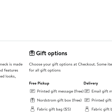
Gift options
wneck is made
Choose your gift options at Checkout. Some ite
nd features
for all gift options
ted looks,
Free Pickup
Delivery
Printed gift message (free)
Email gift 
Nordstrom gift box (free)
Printed gif
Fabric gift bag ($5)
Fabric gift 