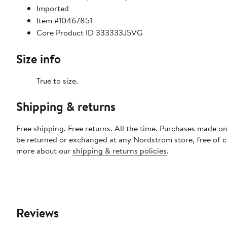
Imported
Item #10467851
Core Product ID 333333J5VG
Size info
True to size.
Shipping & returns
Free shipping. Free returns. All the time. Purchases made on
be returned or exchanged at any Nordstrom store, free of 
more about our
shipping & returns policies
.
Reviews