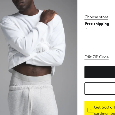
Choose store
Free shipping
?
Edit ZIP Code
Get $60 off
cardmember