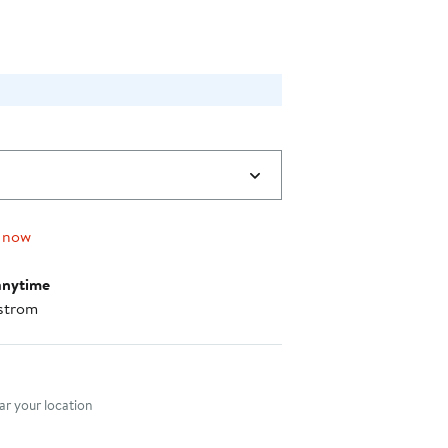
 now
anytime
strom
nt method
r your location