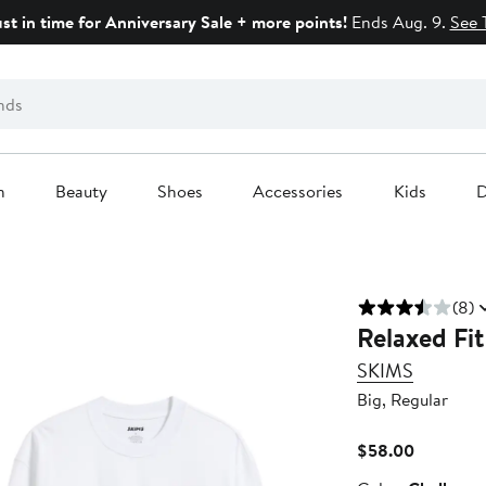
ust in time for Anniversary Sale + more points!
Ends Aug. 9.
See 
n
Beauty
Shoes
Accessories
Kids
D
(8)
Relaxed Fit
SKIMS
Big, Regular
Current
$58.00
Price