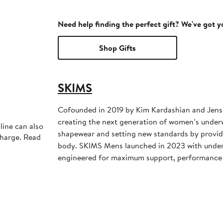
Need help finding the perfect gift? We've got 
Shop Gifts
SKIMS
Cofounded in 2019 by Kim Kardashian and Jens
creating the next generation of women’s under
line can also
shapewear and setting new standards by providi
charge. Read
body. SKIMS Mens launched in 2023 with unde
engineered for maximum support, performance 