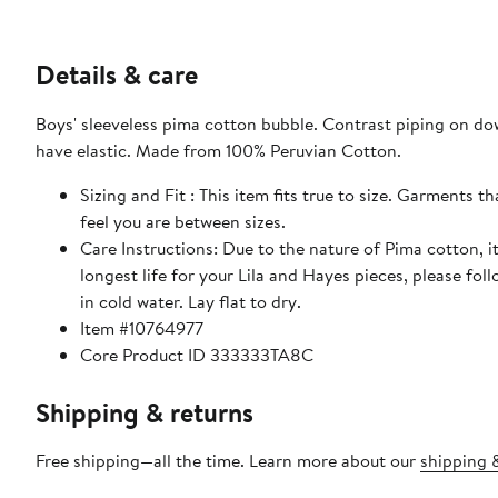
Details & care
Boys' sleeveless pima cotton bubble. Contrast piping on dow
have elastic. Made from 100% Peruvian Cotton.
Sizing and Fit : This item fits true to size. Garments 
feel you are between sizes.
Care Instructions: Due to the nature of Pima cotton, it
longest life for your Lila and Hayes pieces, please fol
in cold water. Lay flat to dry.
Item #10764977
Core Product ID 333333TA8C
Shipping & returns
Free shipping—all the time. Learn more about our
shipping &