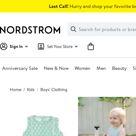
Skip
Last Call!
Hurry and shop your favorite br
navigation
Clear
Search
Clear
Search
Text
Sign In
Set Your Store
Anniversary Sale
New & Now
Women
Men
Beauty
S
Main
Home
Kids
Boys' Clothing
content