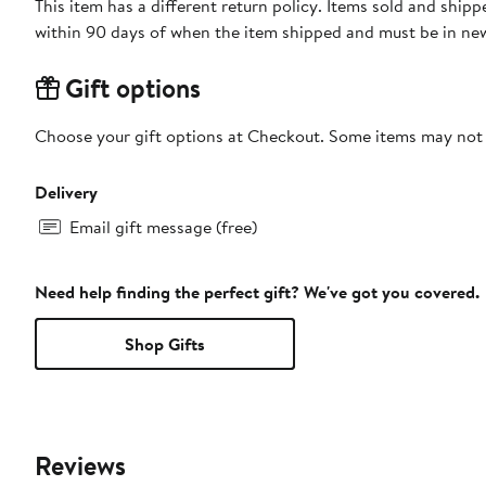
This item has a different return policy. Items sold and ship
within 90 days of when the item shipped and must be in new
Gift options
Choose your gift options at Checkout. Some items may not be
Delivery
Email gift message (free)
Need help finding the perfect gift? We've got you covered.
Shop Gifts
Reviews