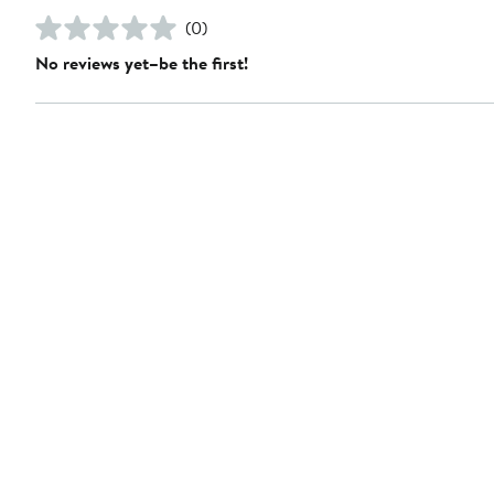
(0)
No reviews yet–be the first!