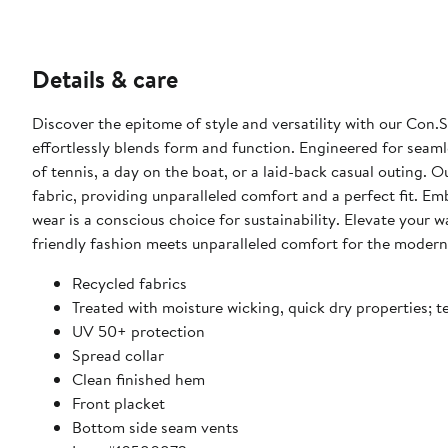
Details & care
Discover the epitome of style and versatility with our Con
effortlessly blends form and function. Engineered for seamle
of tennis, a day on the boat, or a laid-back casual outing. 
fabric, providing unparalleled comfort and a perfect fit. Em
wear is a conscious choice for sustainability. Elevate you
friendly fashion meets unparalleled comfort for the modern,
Recycled fabrics
Treated with moisture wicking, quick dry properties; 
UV 50+ protection
Spread collar
Clean finished hem
Front placket
Bottom side seam vents