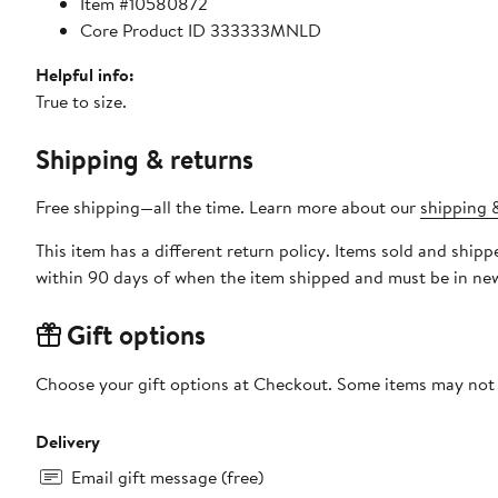
Item #10580872
Core Product ID 333333MNLD
Helpful info:
True to size.
Shipping & returns
Free shipping—all the time. Learn more about our
shipping &
This item has a different return policy. Items sold and sh
within 90 days of when the item shipped and must be in new
Gift options
Choose your gift options at Checkout. Some items may not be
Delivery
Email gift message (free)