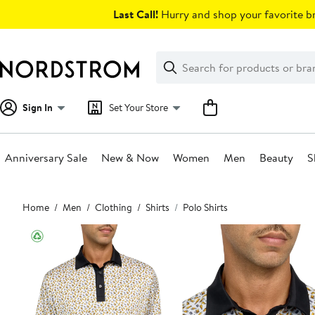
Skip
Last Call!
Hurry and shop your favorite br
navigation
Clear
Search
Clear
Search
Text
Sign In
Set Your Store
Anniversary Sale
New & Now
Women
Men
Beauty
S
Main
Home
Men
Clothing
Shirts
Polo Shirts
content