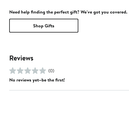
Need help finding the perfect gift? We've got you covered.
Shop Gifts
Reviews
(0)
No reviews yet–be the first!