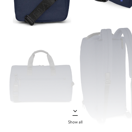
Show all