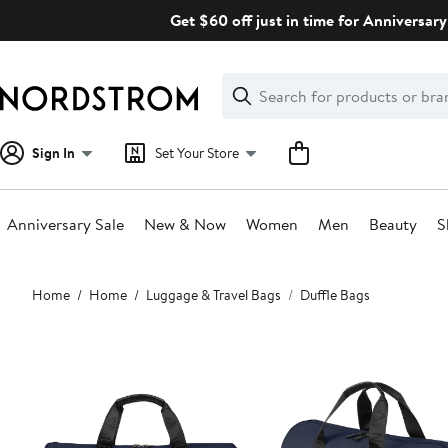
Skip
Get $60 off just in time for Anniversary
navigation
Clear
Search
Clear
Search
Text
Sign In
Set Your Store
Anniversary Sale
New & Now
Women
Men
Beauty
S
Main
Home
Home
Luggage & Travel Bags
Duffle Bags
content