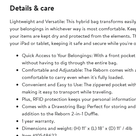
Details & care
Lightweight and Versatile: This hybrid bag transforms easily
your belongings in whichever way is most comfortable. Keep
your items are kept dry and protected from the elements. Th
your iPad or tablet, keeping it safe and secure while you're 
Quick Access to Your Belongings: With a front pocket 
without having to dig through the entire bag.
Comfortable and Adjustable: The Reborn comes with a
comfortable to carry even when it's fully loaded.
Convenient and Easy to Use: The zippered pocket with 
making it easy to transport while traveling.
Plus, RFID protection keeps your personal information
Comes with a Drawstring Bag: Perfect for storing and 
addition to the Reborn 2-in-1 Duffle.
1 year warranty.
Dimensions and weight: (H) 11" x (L) 18" x (D) 11" / 4lb
Item #10548622