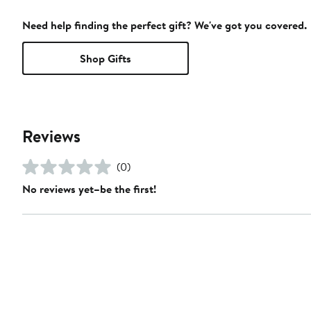
Need help finding the perfect gift? We've got you covered.
Shop Gifts
Reviews
(0)
No reviews yet–be the first!