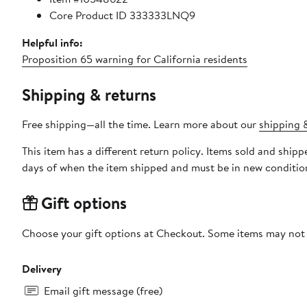
Core Product ID 333333LNQ9
Helpful info:
Proposition 65 warning for California residents
Shipping & returns
Free shipping—all the time. Learn more about our
shipping &
This item has a different return policy. Items sold and ship
days of when the item shipped and must be in new condition
Gift options
Choose your gift options at Checkout. Some items may not be
Delivery
Email gift message (free)